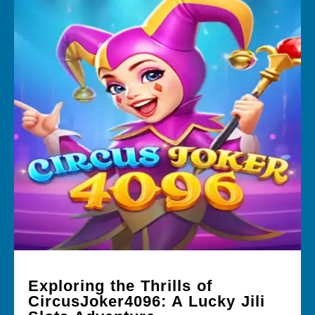
Exploring the Thrills of
CircusJoker4096: A Lucky Jili