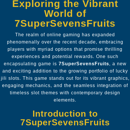
Exploring the Vibrant
World of
7SuperSevensFruits
The realm of online gaming has expanded
phenomenally over the recent decade, embracing
players with myriad options that promise thrilling
experiences and potential rewards. One such
encapsulating game is
7SuperSevensFruits
, a new
and exciting addition to the growing portfolio of
lucky
jili slots
. This game stands out for its vibrant graphics,
engaging mechanics, and the seamless integration of
timeless slot themes with contemporary design
elements.
Introduction to
7SuperSevensFruits