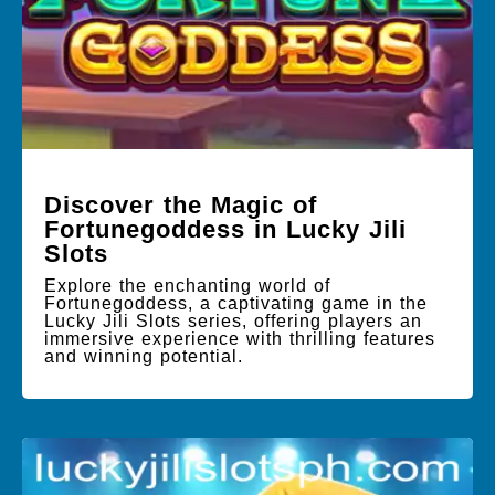
Discover the Magic of
Fortunegoddess in Lucky Jili
Slots
Explore the enchanting world of
Fortunegoddess, a captivating game in the
Lucky Jili Slots series, offering players an
immersive experience with thrilling features
and winning potential.