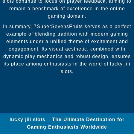
slots continue to focus on player feedback, aiming to
remain a benchmark of excellence in the online
gaming domain.
In summary, 7SuperSevensFruits serves as a perfect
example of blending tradition with modern gaming
elements under a unified theme of excitement and
engagement. Its visual aesthetic, combined with
dynamic play mechanics and robust design, ensures
its place among enthusiasts in the world of
lucky jili
slots
.
lucky jili slots – The Ultimate Destination for
Gaming Enthusiasts Worldwide