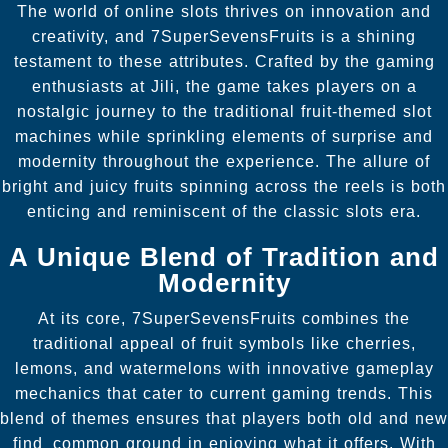
The world of online slots thrives on innovation and
creativity, and 7SuperSevensFruits is a shining
testament to these attributes. Crafted by the gaming
enthusiasts at Jili, the game takes players on a
nostalgic journey to the traditional fruit-themed slot
machines while sprinkling elements of surprise and
modernity throughout the experience. The allure of
bright and juicy fruits spinning across the reels is both
enticing and reminiscent of the classic slots era.
A Unique Blend of Tradition and
Modernity
At its core, 7SuperSevensFruits combines the
traditional appeal of fruit symbols like cherries,
lemons, and watermelons with innovative gameplay
mechanics that cater to current gaming trends. This
blend of themes ensures that players both old and new
find_common ground in enjoying what it offers. With