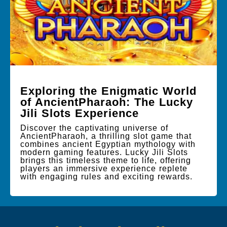
Exploring the Enigmatic World
of AncientPharaoh: The Lucky
Jili Slots Experience
Discover the captivating universe of
AncientPharaoh, a thrilling slot game that
combines ancient Egyptian mythology with
modern gaming features. Lucky Jili Slots
brings this timeless theme to life, offering
players an immersive experience replete
with engaging rules and exciting rewards.