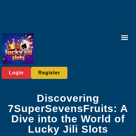
Online Fish
Sabong Gam
User Ag
Login
Register
Discovering
7SuperSevensFruits: A
Dive into the World of
Lucky Jili Slots