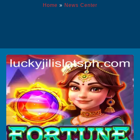
Home
»
News Center