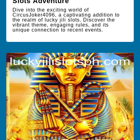
Slots Adventure
Dive into the exciting world of
CircusJoker4096, a captivating addition to
the realm of lucky jili slots. Discover the
vibrant theme, engaging rules, and its
unique connection to recent events.