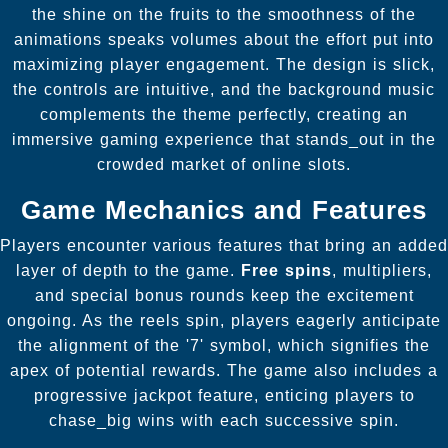
the shine on the fruits to the smoothness of the
animations speaks volumes about the effort put into
maximizing player engagement. The design is slick,
the controls are intuitive, and the background music
complements the theme perfectly, creating an
immersive gaming experience that stands_out in the
crowded market of
online slots
.
Game Mechanics and Features
Players encounter various features that bring an added
layer of depth to the game.
Free spins
, multipliers,
and special bonus rounds keep the excitement
ongoing. As the reels spin, players eagerly anticipate
the alignment of the '7' symbol, which signifies the
apex of potential rewards. The game also includes a
progressive jackpot feature, enticing players to
chase_big wins with each successive spin.