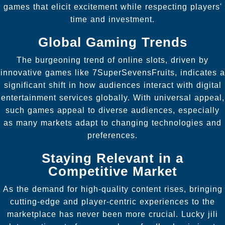
games that elicit excitement while respecting players'
time and investment.
Global Gaming Trends
The burgeoning trend of online slots, driven by
innovative games like 7SuperSevensFruits, indicates a
significant shift in how audiences interact with digital
entertainment services globally. With universal appeal,
such games appeal to diverse audiences, especially
as many markets adapt to changing technologies and
preferences.
Staying Relevant in a
Competitive Market
As the demand for high-quality content rises, bringing
cutting-edge and player-centric experiences to the
marketplace has never been more crucial. Lucky jili