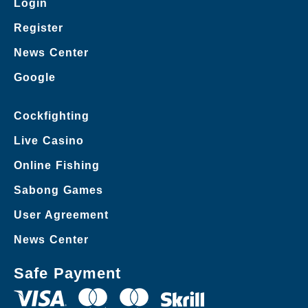
Login
Register
News Center
Google
Cockfighting
Live Casino
Online Fishing
Sabong Games
User Agreement
News Center
Safe Payment