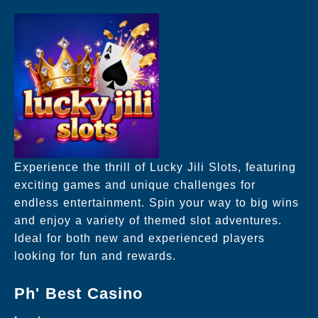
Experience the thrill of Lucky Jili Slots, featuring
exciting games and unique challenges for
endless entertainment. Spin your way to big wins
and enjoy a variety of themed slot adventures.
Ideal for both new and experienced players
looking for fun and rewards.
Ph' Best Casino