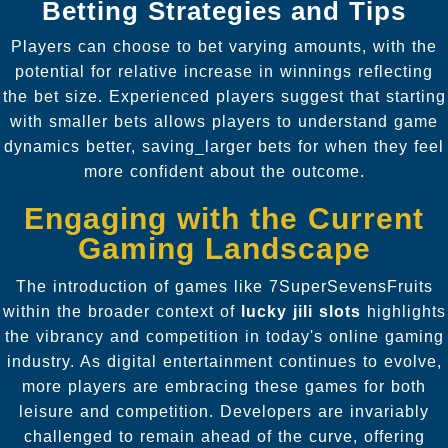
Betting Strategies and Tips
Players can choose to bet varying amounts, with the
potential for relative increase in winnings reflecting
the bet size. Experienced players suggest that starting
with smaller bets allows players to understand game
dynamics better, saving_larger bets for when they feel
more confident about the outcome.
Engaging with the Current
Gaming Landscape
The introduction of games like 7SuperSevensFruits
within the broader context of
lucky jili slots
highlights
the vibrancy and competition in today's online gaming
industry. As digital entertainment continues to evolve,
more players are embracing these games for both
leisure and competition. Developers are invariably
challenged to remain ahead of the curve, offering