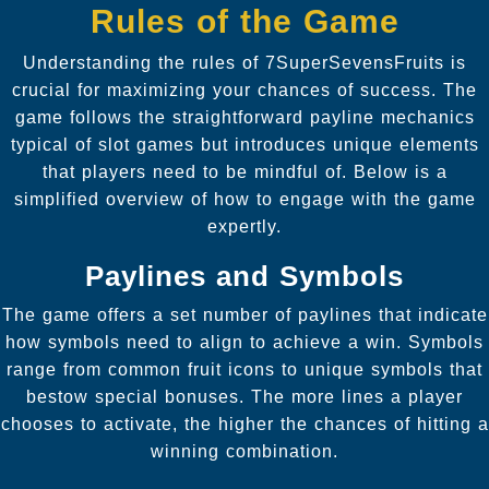
Rules of the Game
Understanding the rules of 7SuperSevensFruits is
crucial for maximizing your chances of success. The
game follows the straightforward payline mechanics
typical of slot games but introduces unique elements
that players need to be mindful of. Below is a
simplified overview of how to engage with the game
expertly.
Paylines and Symbols
The game offers a set number of paylines that indicate
how symbols need to align to achieve a win. Symbols
range from common fruit icons to unique symbols that
bestow special bonuses. The more lines a player
chooses to activate, the higher the chances of hitting a
winning combination.