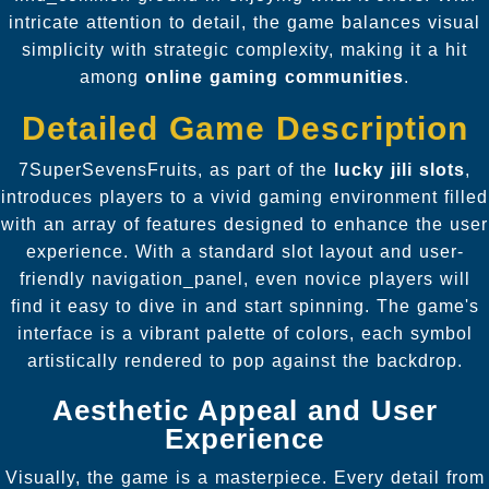
intricate attention to detail, the game balances visual
simplicity with strategic complexity, making it a hit
among
online gaming communities
.
Detailed Game Description
7SuperSevensFruits, as part of the
lucky jili slots
,
introduces players to a vivid gaming environment filled
with an array of features designed to enhance the user
experience. With a standard slot layout and user-
friendly navigation_panel, even novice players will
find it easy to dive in and start spinning. The game's
interface is a vibrant palette of colors, each symbol
artistically rendered to pop against the backdrop.
Aesthetic Appeal and User
Experience
Visually, the game is a masterpiece. Every detail from