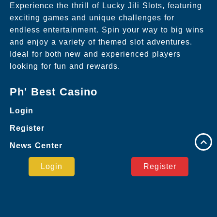
Experience the thrill of Lucky Jili Slots, featuring
exciting games and unique challenges for
endless entertainment. Spin your way to big wins
and enjoy a variety of themed slot adventures.
Ideal for both new and experienced players
looking for fun and rewards.
Ph' Best Casino
Login
Register
News Center
Google
Login
Register
Cockfighting
Live Casino