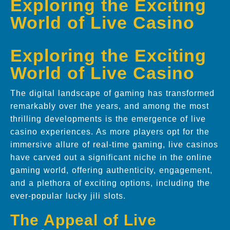
Exploring the Exciting
World of Live Casino
Exploring the Exciting
World of Live Casino
The digital landscape of gaming has transformed
remarkably over the years, and among the most
thrilling developments is the emergence of live
casino experiences. As more players opt for the
immersive allure of real-time gaming, live casinos
have carved out a significant niche in the online
gaming world, offering authenticity, engagement,
and a plethora of exciting options, including the
ever-popular lucky jili slots.
The Appeal of Live