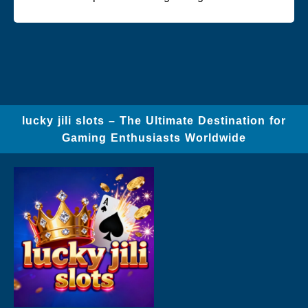
lucky jili slots – The Ultimate Destination for
Gaming Enthusiasts Worldwide