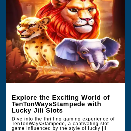
Explore the Exciting World of
TenTonWaysStampede with
Lucky Jili Slots
Dive into the thrilling gaming experience of
TenTonWaysStampede, a captivating slot
game influenced by the style of lucky jili