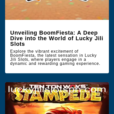
Unveiling BoomFiesta: A Deep
Dive into the World of Lucky Jili
Slots
Explore the vibrant excitement of
BoomFiesta, the latest sensation in Lucky
Jili Slots, where players engage in a
dynamic and rewarding gaming experience.