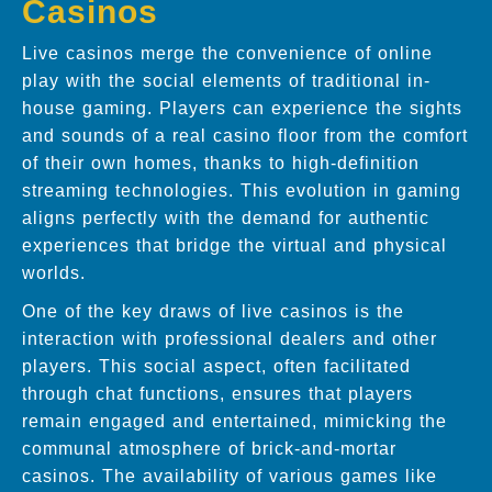
Casinos
Live casinos merge the convenience of online
play with the social elements of traditional in-
house gaming. Players can experience the sights
and sounds of a real casino floor from the comfort
of their own homes, thanks to high-definition
streaming technologies. This evolution in gaming
aligns perfectly with the demand for authentic
experiences that bridge the virtual and physical
worlds.
One of the key draws of live casinos is the
interaction with professional dealers and other
players. This social aspect, often facilitated
through chat functions, ensures that players
remain engaged and entertained, mimicking the
communal atmosphere of brick-and-mortar
casinos. The availability of various games like