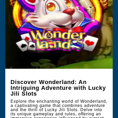
Discover Wonderland: An
Intriguing Adventure with Lucky
Jili Slots
Explore the enchanting world of Wonderland,
a captivating game that combines adventure
and the thrill of Lucky Jili Slots. Delve into
its unique gameplay and rules, offering an