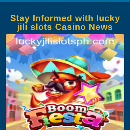
Stay Informed with lucky
jili slots Casino News