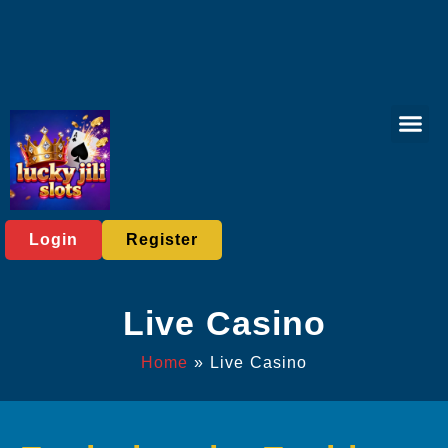
Online Fish
Sabong Gam
User Ag
Login
Register
Live Casino
Home
»
Live Casino