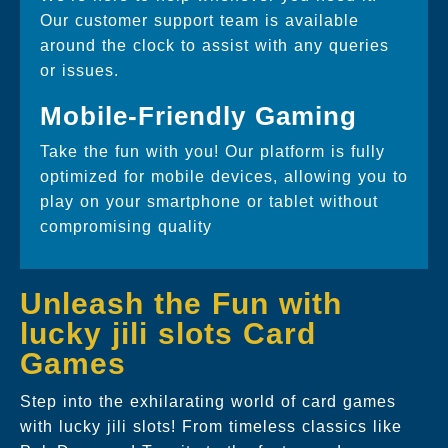
Our customer support team is available
around the clock to assist with any queries
or issues.
Mobile-Friendly Gaming
Take the fun with you! Our platform is fully
optimized for mobile devices, allowing you to
play on your smartphone or tablet without
compromising quality
Unleash the Fun with
lucky jili slots Card
Games
Step into the exhilarating world of card games
with lucky jili slots! From timeless classics like