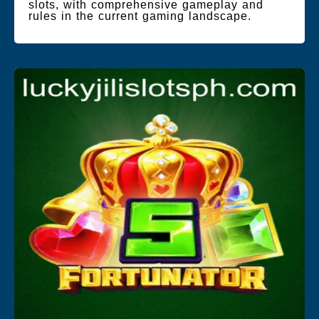
slots, with comprehensive gameplay and
rules in the current gaming landscape.