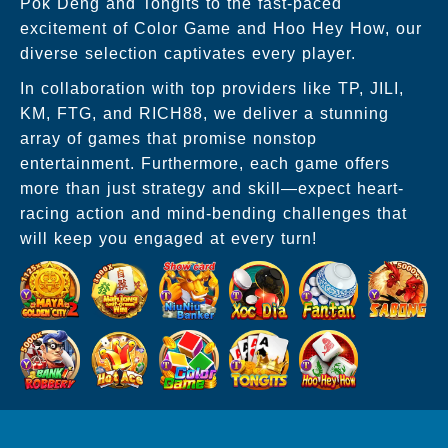
Pok Deng and Tongits to the fast-paced
excitement of Color Game and Hoo Hey How, our
diverse selection captivates every player.
In collaboration with top providers like TP, JILI,
KM, FTG, and RICH88, we deliver a stunning
array of games that promise nonstop
entertainment. Furthermore, each game offers
more than just strategy and skill—expect heart-
racing action and mind-bending challenges that
will keep you engaged at every turn!