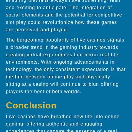
ensuring that fans always have something fresh
and exciting to anticipate. The integration of
social elements and the potential for competitive
slot play could revolutionize how these games
are perceived and played.
The burgeoning popularity of live casinos signals
a broader trend in the gaming industry towards
creating virtual experiences that mirror real-life
environments. With ongoing advancements in
technology, the only consistent expectation is that
the line between online play and physically
sitting at a casino will continue to blur, offering
players the best of both worlds.
Conclusion
Live casinos have breathed new life into online
gaming, offering authentic and engaging
experiences that capture the essence of a real