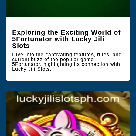
Exploring the Exciting World of
5Fortunator with Lucky Jili
Slots
Dive into the captivating features, rules, and
current buzz of the popular game
5Fortunator, highlighting its connection with
Lucky Jili Slots.