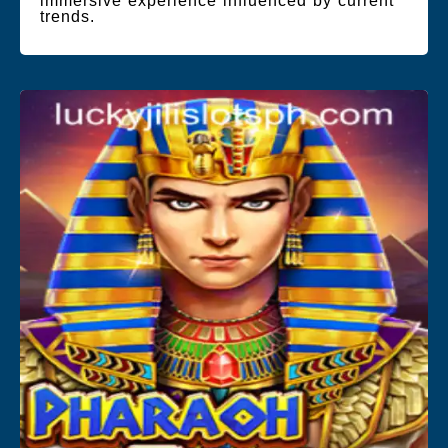
immersive experience influenced by current
trends.