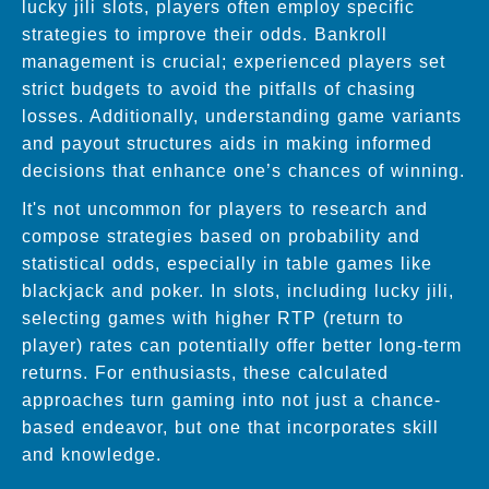
lucky jili slots, players often employ specific
strategies to improve their odds. Bankroll
management is crucial; experienced players set
strict budgets to avoid the pitfalls of chasing
losses. Additionally, understanding game variants
and payout structures aids in making informed
decisions that enhance one’s chances of winning.
It's not uncommon for players to research and
compose strategies based on probability and
statistical odds, especially in table games like
blackjack and poker. In slots, including lucky jili,
selecting games with higher RTP (return to
player) rates can potentially offer better long-term
returns. For enthusiasts, these calculated
approaches turn gaming into not just a chance-
based endeavor, but one that incorporates skill
and knowledge.