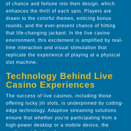
of chance and fortune into their design, which
enhances the thrill of each spin. Players are
drawn to the colorful themes, enticing bonus
rounds, and the ever-present chance of hitting
that life-changing jackpot. In the live casino
environment, this excitement is amplified by real-
time interaction and visual stimulation that
replicate the experience of playing at a physical
slot machine.
Technology Behind Live
Casino Experiences
The success of live casinos, including those
offering lucky jili slots, is underpinned by cutting-
edge technology. Adaptive streaming solutions
ensure that whether you're participating from a
high-power desktop or a mobile device, the