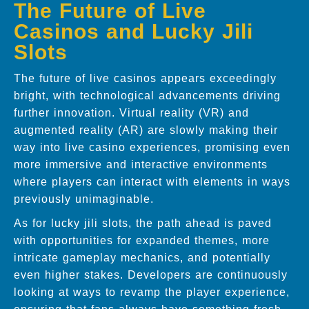
The Future of Live
Casinos and Lucky Jili
Slots
The future of live casinos appears exceedingly
bright, with technological advancements driving
further innovation. Virtual reality (VR) and
augmented reality (AR) are slowly making their
way into live casino experiences, promising even
more immersive and interactive environments
where players can interact with elements in ways
previously unimaginable.
As for lucky jili slots, the path ahead is paved
with opportunities for expanded themes, more
intricate gameplay mechanics, and potentially
even higher stakes. Developers are continuously
looking at ways to revamp the player experience,