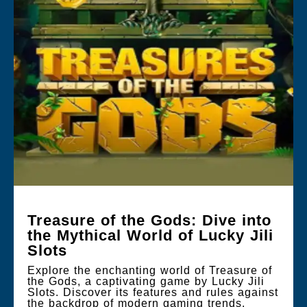
Treasure of the Gods: Dive into
the Mythical World of Lucky Jili
Slots
Explore the enchanting world of Treasure of
the Gods, a captivating game by Lucky Jili
Slots. Discover its features and rules against
the backdrop of modern gaming trends.