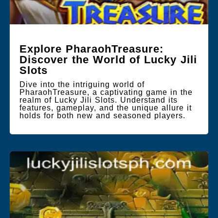
Explore PharaohTreasure:
Discover the World of Lucky Jili
Slots
Dive into the intriguing world of
PharaohTreasure, a captivating game in the
realm of Lucky Jili Slots. Understand its
features, gameplay, and the unique allure it
holds for both new and seasoned players.