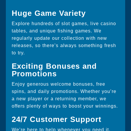
Huge Game Variety
Explore hundreds of slot games, live casino
tables, and unique fishing games. We
regularly update our collection with new
releases, so there’s always something fresh
to try.
Exciting Bonuses and
Promotions
Enjoy generous welcome bonuses, free
spins, and daily promotions. Whether you’re
a new player or a returning member, we
offers plenty of ways to boost your winnings.
24/7 Customer Support
We’re here to help whenever you need it.