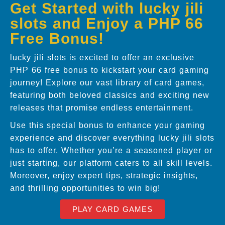
Get Started with lucky jili
slots and Enjoy a PHP 66
Free Bonus!
lucky jili slots is excited to offer an exclusive
PHP 66 free bonus to kickstart your card gaming
journey! Explore our vast library of card games,
featuring both beloved classics and exciting new
releases that promise endless entertainment.
Use this special bonus to enhance your gaming
experience and discover everything lucky jili slots
has to offer. Whether you’re a seasoned player or
just starting, our platform caters to all skill levels.
Moreover, enjoy expert tips, strategic insights,
and thrilling opportunities to win big!
PLAY CARD GAMES