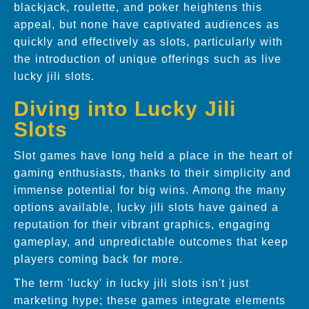
blackjack, roulette, and poker heightens this
appeal, but none have captivated audiences as
quickly and effectively as slots, particularly with
the introduction of unique offerings such as live
lucky jili slots.
Diving into Lucky Jili
Slots
Slot games have long held a place in the heart of
gaming enthusiasts, thanks to their simplicity and
immense potential for big wins. Among the many
options available, lucky jili slots have gained a
reputation for their vibrant graphics, engaging
gameplay, and unpredictable outcomes that keep
players coming back for more.
The term 'lucky' in lucky jili slots isn't just
marketing hype; these games integrate elements