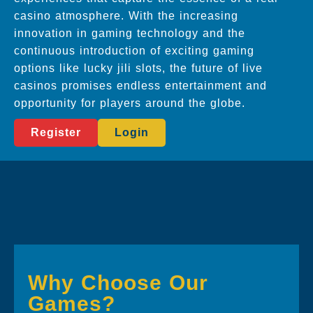
casino atmosphere. With the increasing
innovation in gaming technology and the
continuous introduction of exciting gaming
options like lucky jili slots, the future of live
casinos promises endless entertainment and
opportunity for players around the globe.
Register
Login
Why Choose Our
Games?