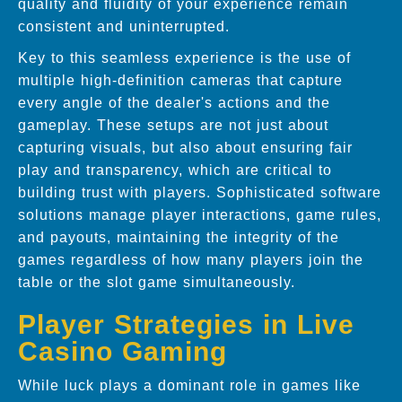
quality and fluidity of your experience remain
consistent and uninterrupted.
Key to this seamless experience is the use of
multiple high-definition cameras that capture
every angle of the dealer's actions and the
gameplay. These setups are not just about
capturing visuals, but also about ensuring fair
play and transparency, which are critical to
building trust with players. Sophisticated software
solutions manage player interactions, game rules,
and payouts, maintaining the integrity of the
games regardless of how many players join the
table or the slot game simultaneously.
Player Strategies in Live
Casino Gaming
While luck plays a dominant role in games like