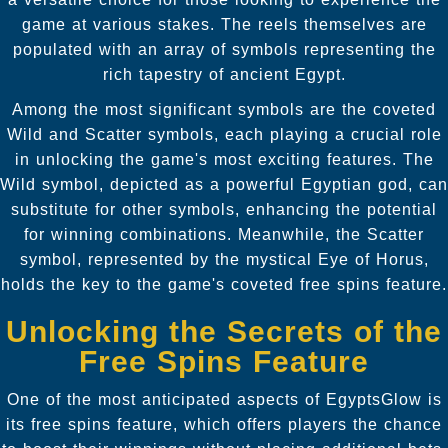
game at various stakes. The reels themselves are
populated with an array of symbols representing the
rich tapestry of ancient Egypt.
Among the most significant symbols are the coveted
Wild and Scatter symbols, each playing a crucial role
in unlocking the game's most exciting features. The
Wild symbol, depicted as a powerful Egyptian god, can
substitute for other symbols, enhancing the potential
for winning combinations. Meanwhile, the Scatter
symbol, represented by the mystical Eye of Horus,
holds the key to the game's coveted free spins feature.
Unlocking the Secrets of the
Free Spins Feature
One of the most anticipated aspects of EgyptsGlow is
its free spins feature, which offers players the chance