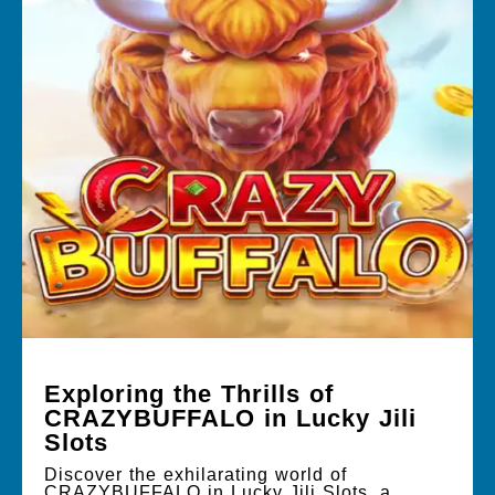
Exploring the Thrills of
CRAZYBUFFALO in Lucky Jili
Slots
Discover the exhilarating world of
CRAZYBUFFALO in Lucky Jili Slots, a