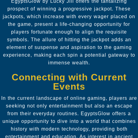
EgyptsGlow by Lucky Jili offers the tantalizing
prospect of winning a progressive jackpot. These
jackpots, which increase with every wager placed on
the game, present a life-changing opportunity for
players fortunate enough to align the requisite
symbols. The allure of hitting the jackpot adds an
element of suspense and aspiration to the gaming
experience, making each spin a potential gateway to
immense wealth.
Connecting with Current
Events
In the current landscape of online gaming, players are
seeking not only entertainment but also an escape
from their everyday routines. EgyptsGlow offers a
unique opportunity to dive into a world that combines
history with modern technology, providing both
entertainment and education. As interest in ancient