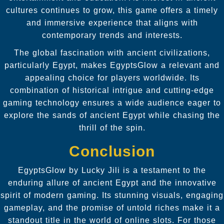
cultures continues to grow, this game offers a timely
and immersive experience that aligns with
contemporary trends and interests.
The global fascination with ancient civilizations,
particularly Egypt, makes EgyptsGlow a relevant and
appealing choice for players worldwide. Its
combination of historical intrigue and cutting-edge
gaming technology ensures a wide audience eager to
explore the sands of ancient Egypt while chasing the
thrill of the spin.
Conclusion
EgyptsGlow by Lucky Jili is a testament to the
enduring allure of ancient Egypt and the innovative
spirit of modern gaming. Its stunning visuals, engaging
gameplay, and the promise of untold riches make it a
standout title in the world of online slots. For those