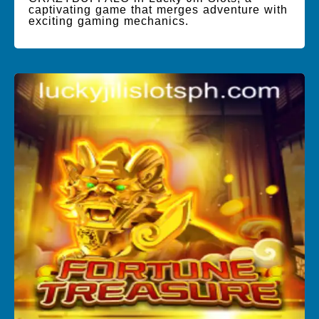
captivating game that merges adventure with
exciting gaming mechanics.