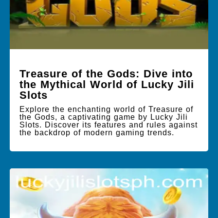
Treasure of the Gods: Dive into
the Mythical World of Lucky Jili
Slots
Explore the enchanting world of Treasure of
the Gods, a captivating game by Lucky Jili
Slots. Discover its features and rules against
the backdrop of modern gaming trends.