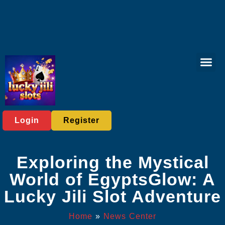
Online Fish
Sabong Gam
User Ag
Login
Register
Exploring the Mystical
World of EgyptsGlow: A
Lucky Jili Slot Adventure
Home
»
News Center