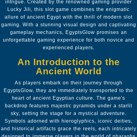
intrigue. Created by the renowned gaming provider
Lucky Jili, this slot game combines the enigmatic
allure of ancient Egypt with the thrill of modern slot
gaming. With a stunning visual design and captivating
gameplay mechanics, EgyptsGlow promises an
unforgettable gaming experience for both novice and
experienced players.
An Introduction to the
Ancient World
As players embark on their journey through
EgyptsGlow, they are immediately transported to the
heart of ancient Egyptian culture. The game's
backdrop features majestic pyramids under a starlit
sky, setting the stage for a mystical adventure.
Symbols adorned with hieroglyphics, iconic deities,
and historical artifacts grace the reels, each intricately
designed to immerse players in the world of pharaohs