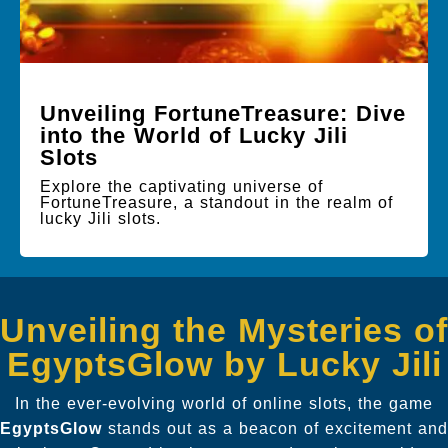
Unveiling FortuneTreasure: Dive
into the World of Lucky Jili
Slots
Explore the captivating universe of
FortuneTreasure, a standout in the realm of
lucky Jili slots.
Unveiling the Mysteries of
EgyptsGlow by Lucky Jili
In the ever-evolving world of online slots, the game
EgyptsGlow
stands out as a beacon of excitement and