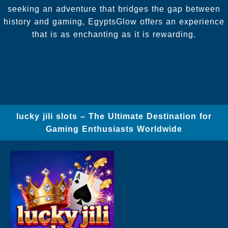
seeking an adventure that bridges the gap between
history and gaming, EgyptsGlow offers an experience
that is as enchanting as it is rewarding.
lucky jili slots – The Ultimate Destination for
Gaming Enthusiasts Worldwide