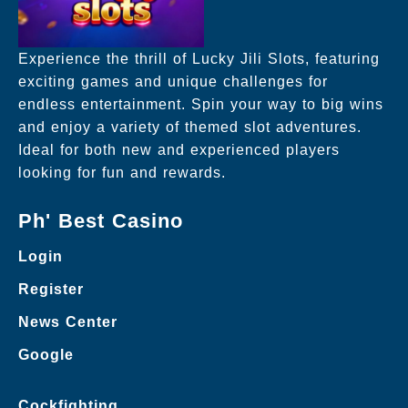
Experience the thrill of Lucky Jili Slots, featuring
exciting games and unique challenges for
endless entertainment. Spin your way to big wins
and enjoy a variety of themed slot adventures.
Ideal for both new and experienced players
looking for fun and rewards.
Ph' Best Casino
Login
Register
News Center
Google
Cockfighting