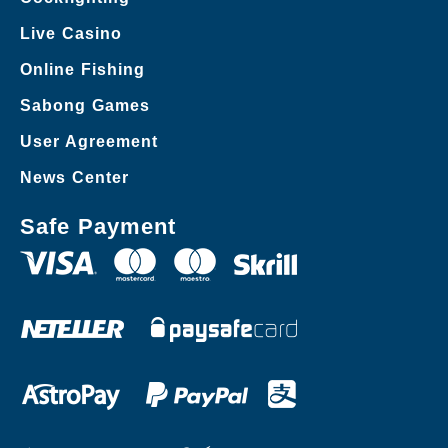
Live Casino
Online Fishing
Sabong Games
User Agreement
News Center
Safe Payment