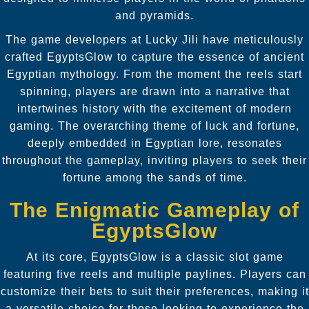
and pyramids.
The game developers at Lucky Jili have meticulously
crafted EgyptsGlow to capture the essence of ancient
Egyptian mythology. From the moment the reels start
spinning, players are drawn into a narrative that
intertwines history with the excitement of modern
gaming. The overarching theme of luck and fortune,
deeply embedded in Egyptian lore, resonates
throughout the gameplay, inviting players to seek their
fortune among the sands of time.
The Enigmatic Gameplay of
EgyptsGlow
At its core, EgyptsGlow is a classic slot game
featuring five reels and multiple paylines. Players can
customize their bets to suit their preferences, making it
a versatile choice for those looking to experience the