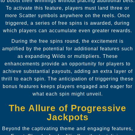
to boost their winnings without placing additional bets.
To activate this feature, players must land three or
more Scatter symbols anywhere on the reels. Once
triggered, a series of free spins is awarded, during
which players can accumulate even greater rewards.
During the free spins round, the excitement is
amplified by the potential for additional features such
as expanding Wilds or multipliers. These
enhancements provide an opportunity for players to
achieve substantial payouts, adding an extra layer of
thrill to each spin. The anticipation of triggering these
bonus features keeps players engaged and eager for
what each spin might unveil.
The Allure of Progressive
Jackpots
Beyond the captivating theme and engaging features,