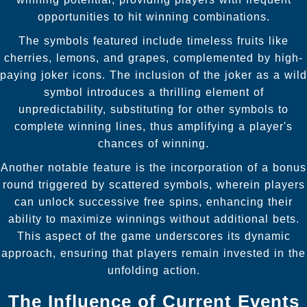
opportunities to hit winning combinations.
The symbols featured include timeless fruits like
cherries, lemons, and grapes, complemented by high-
paying joker icons. The inclusion of the joker as a wild
symbol introduces a thrilling element of
unpredictability, substituting for other symbols to
complete winning lines, thus amplifying a player's
chances of winning.
Another notable feature is the incorporation of a bonus
round triggered by scattered symbols, wherein players
can unlock successive free spins, enhancing their
ability to maximize winnings without additional bets.
This aspect of the game underscores its dynamic
approach, ensuring that players remain invested in the
unfolding action.
The Influence of Current Events