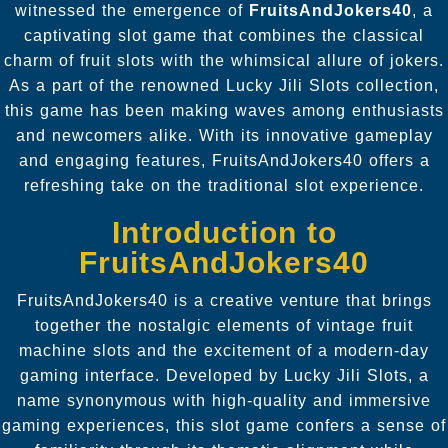
witnessed the emergence of
FruitsAndJokers40
, a
captivating slot game that combines the classical
charm of fruit slots with the whimsical allure of jokers.
As a part of the renowned Lucky Jili Slots collection,
this game has been making waves among enthusiasts
and newcomers alike. With its innovative gameplay
and engaging features, FruitsAndJokers40 offers a
refreshing take on the traditional slot experience.
Introduction to
FruitsAndJokers40
FruitsAndJokers40 is a creative venture that brings
together the nostalgic elements of vintage fruit
machine slots and the excitement of a modern-day
gaming interface. Developed by Lucky Jili Slots, a
name synonymous with high-quality and immersive
gaming experiences, this slot game confers a sense of