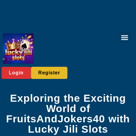
Online Fish
Sabong Gam
User Ag
Login
Register
Exploring the Exciting
World of
FruitsAndJokers40 with
Lucky Jili Slots