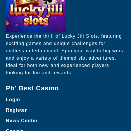
Experience the thrill of Lucky Jili Slots, featuring
exciting games and unique challenges for
endless entertainment. Spin your way to big wins
and enjoy a variety of themed slot adventures.
Ideal for both new and experienced players
looking for fun and rewards.
Ph' Best Casino
Login
Register
News Center