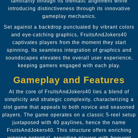
familiarity through its thematic alignment while
introducing distinctiveness through its innovative
gameplay mechanics.
Set against a backdrop punctuated by vibrant colors
and eye-catching graphics, FruitsAndJokers40
captivates players from the moment they start
spinning. Its seamless integration of graphics and
soundscapes elevates the overall user experience,
keeping gamers engaged with each play.
Gameplay and Features
At the core of FruitsAndJokers40 lies a blend of
simplicity and strategic complexity, characterizing a
slot game that appeals to both novice and seasoned
players. The game operates on a classic 5-reel setup
juxtaposed with 40 paylines, hence the name
FruitsAndJokers40. This structure offers enriching
winning potential, providing players with frequent