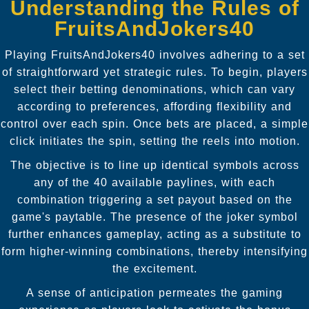
Understanding the Rules of
FruitsAndJokers40
Playing FruitsAndJokers40 involves adhering to a set
of straightforward yet strategic rules. To begin, players
select their betting denominations, which can vary
according to preferences, affording flexibility and
control over each spin. Once bets are placed, a simple
click initiates the spin, setting the reels into motion.
The objective is to line up identical symbols across
any of the 40 available paylines, with each
combination triggering a set payout based on the
game's paytable. The presence of the joker symbol
further enhances gameplay, acting as a substitute to
form higher-winning combinations, thereby intensifying
the excitement.
A sense of anticipation permeates the gaming