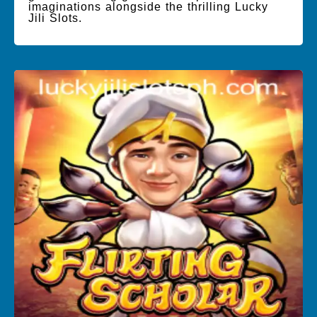
imaginations alongside the thrilling Lucky
Jili Slots.