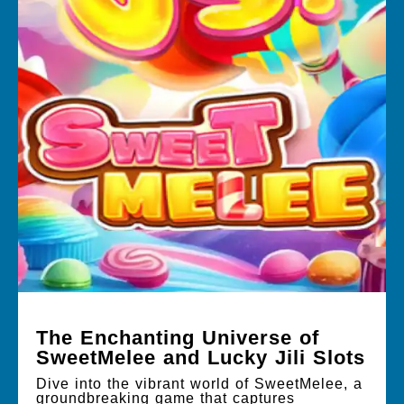
The Enchanting Universe of
SweetMelee and Lucky Jili Slots
Dive into the vibrant world of SweetMelee, a
groundbreaking game that captures