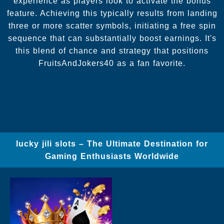
experience as players look to activate the bonus
feature. Achieving this typically results from landing
three or more scatter symbols, initiating a free spin
sequence that can substantially boost earnings. It's
this blend of chance and strategy that positions
FruitsAndJokers40 as a fan favorite.
lucky jili slots – The Ultimate Destination for
Gaming Enthusiasts Worldwide