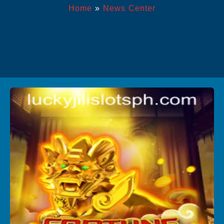
Home
»
News Center