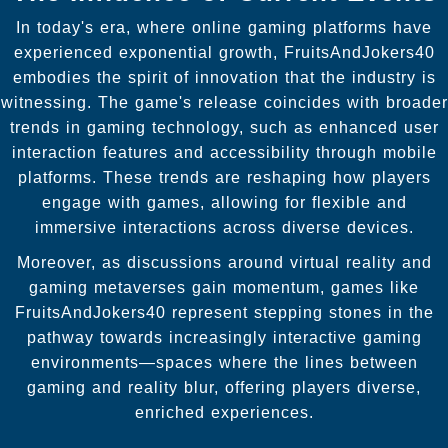
In today's era, where online gaming platforms have
experienced exponential growth, FruitsAndJokers40
embodies the spirit of innovation that the industry is
witnessing. The game's release coincides with broader
trends in gaming technology, such as enhanced user
interaction features and accessibility through mobile
platforms. These trends are reshaping how players
engage with games, allowing for flexible and
immersive interactions across diverse devices.
Moreover, as discussions around virtual reality and
gaming metaverses gain momentum, games like
FruitsAndJokers40 represent stepping stones in the
pathway towards increasingly interactive gaming
environments—spaces where the lines between
gaming and reality blur, offering players diverse,
enriched experiences.