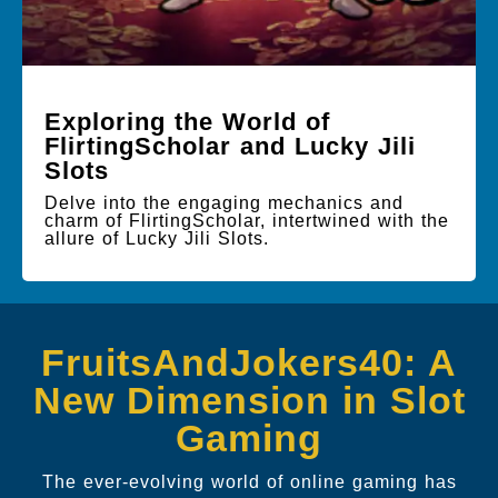
Exploring the World of
FlirtingScholar and Lucky Jili
Slots
Delve into the engaging mechanics and
charm of FlirtingScholar, intertwined with the
allure of Lucky Jili Slots.
FruitsAndJokers40: A
New Dimension in Slot
Gaming
The ever-evolving world of online gaming has