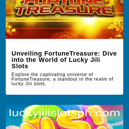
Unveiling FortuneTreasure: Dive
into the World of Lucky Jili
Slots
Explore the captivating universe of
FortuneTreasure, a standout in the realm of
lucky Jili slots.