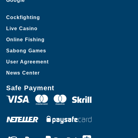
Google
Cockfighting
Live Casino
Online Fishing
Sabong Games
User Agreement
News Center
Safe Payment