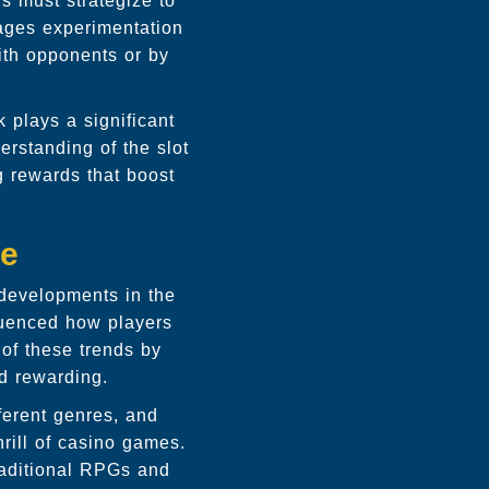
s must strategize to
ages experimentation
with opponents or by
ck plays a significant
erstanding of the slot
g rewards that boost
pe
 developments in the
luenced how players
of these trends by
d rewarding.
fferent genres, and
ill of casino games.
traditional RPGs and