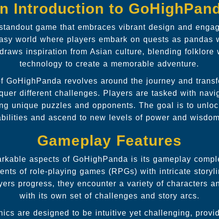
n Introduction to GoHighPan
standout game that embraces vibrant design and engag
ntasy world where players embark on quests as pandas w
raws inspiration from Asian culture, blending folklor
technology to create a memorable adventure.
of GoHighPanda revolves around the journey and transf
quer different challenges. Players are tasked with navi
ing unique puzzles and opponents. The goal is to unlo
abilities and ascend to new levels of power and wisdom
Gameplay Features
arkable aspects of GoHighPanda is its gameplay compl
ents of role-playing games (RPGs) with intricate storyl
ers progress, they encounter a variety of characters 
with its own set of challenges and story arcs.
cs are designed to be intuitive yet challenging, provi