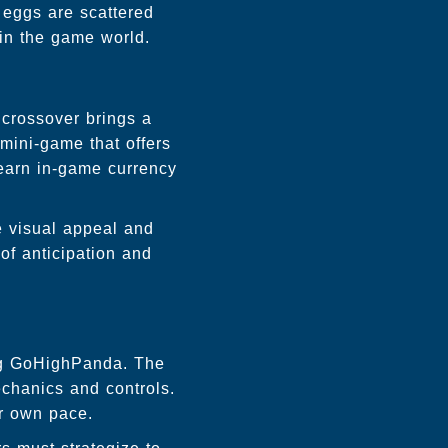
 eggs are scattered
in the game world.
s crossover brings a
 mini-game that offers
 earn in-game currency
he visual appeal and
 of anticipation and
ing GoHighPanda. The
echanics and controls.
ir own pace.