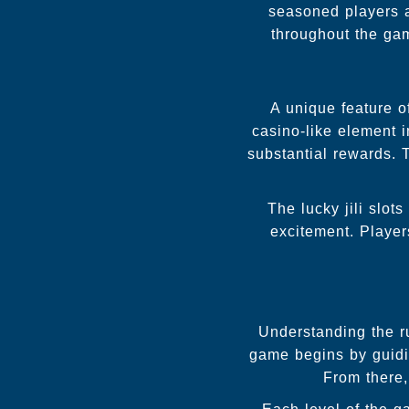
seasoned players a
throughout the ga
A unique feature of
casino-like element i
substantial rewards. 
The lucky jili slot
excitement. Players
Understanding the r
game begins by guidin
From there,