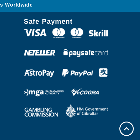
sts Worldwide
Safe Payment