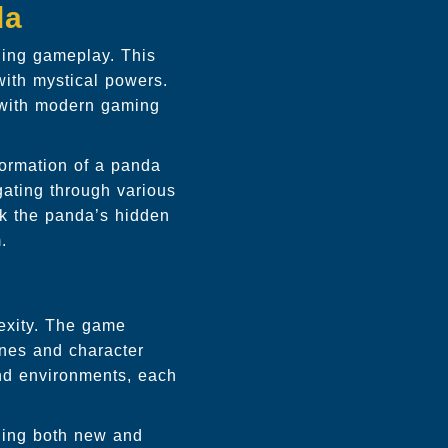
da
ing gameplay. This
ith mystical powers.
e with modern gaming
ormation of a panda
gating through various
ck the panda’s hidden
.
exity. The game
ines and character
and environments, each
ding both new and