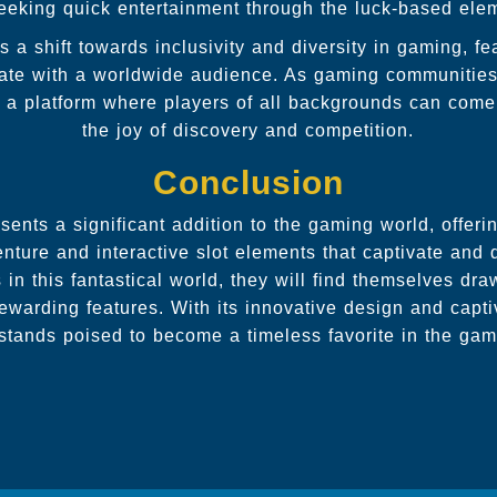
eking quick entertainment through the luck-based elemen
 a shift towards inclusivity and diversity in gaming, f
onate with a worldwide audience. As gaming communities
a platform where players of all backgrounds can come 
the joy of discovery and competition.
Conclusion
nts a significant addition to the gaming world, offer
nture and interactive slot elements that captivate and 
n this fantastical world, they will find themselves dra
warding features. With its innovative design and captiv
ands poised to become a timeless favorite in the ga