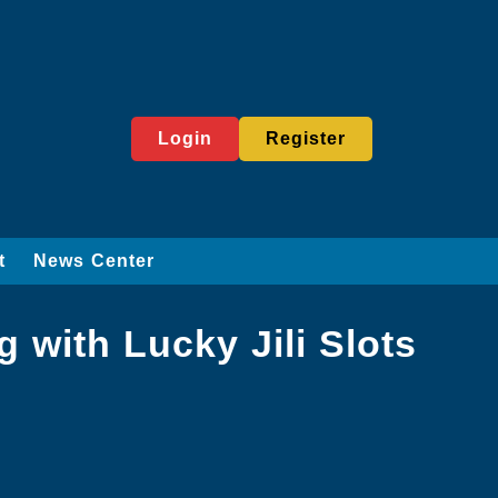
Login
Register
t
News Center
with Lucky Jili Slots