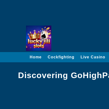
Home
Cockfighting
Live Casino
Discovering GoHighPa