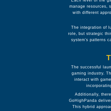
Each level of the g
manage resources, s
with different appr
The integration of lu
role, but strategic t
system's patterns c
T
The successful laun
gaming industry. T
interact with gam
incorporati
Additionally, ther
GoHighPanda deliver
This hybrid approac