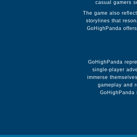
casual gamers se
The game also reflects
storylines that res
GoHighPanda offers 
GoHighPanda represe
single-player adve
immerse themselves i
gameplay and re
GoHighPanda st