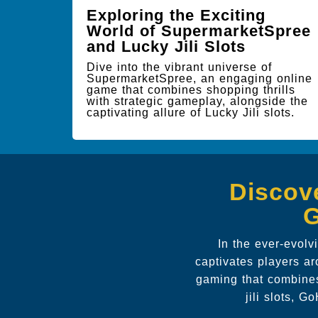
Exploring the Exciting
World of SupermarketSpree
and Lucky Jili Slots
Dive into the vibrant universe of
SupermarketSpree, an engaging online
game that combines shopping thrills
with strategic gameplay, alongside the
captivating allure of Lucky Jili slots.
Discov
G
In the ever-evolv
captivates players a
gaming that combines
jili slots, 