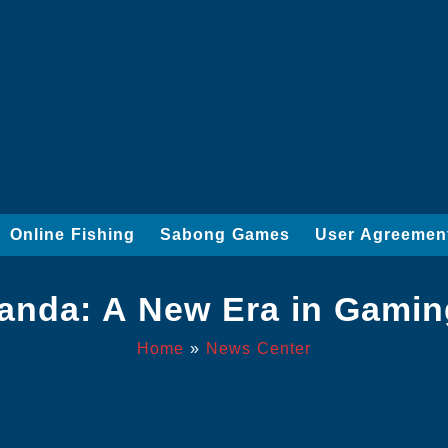
Online Fishing
Sabong Games
User Agreemen
nda: A New Era in Gaming 
Home
»
News Center