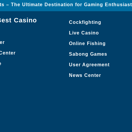
lots – The Ultimate Destination for Gaming Enthusia
Best Casino
Cockfighting
Live Casino
er
Online Fishing
Center
Sabong Games
e
User Agreement
News Center