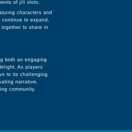
ts of jili slots.
eaturing characters and
 continue to expand,
together to share in
ing both an engaging
delight. As players
wn to its challenging
ating narrative,
ming community.