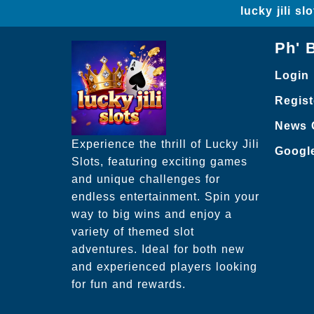
lucky jili s
Ph' 
Login
Regist
News 
Experience the thrill of Lucky Jili
Googl
Slots, featuring exciting games
and unique challenges for
endless entertainment. Spin your
way to big wins and enjoy a
variety of themed slot
adventures. Ideal for both new
and experienced players looking
for fun and rewards.