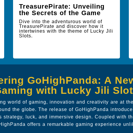
TreasurePirate: Unveiling
the Secrets of the Game
Dive into the adventurous world of
TreasurePirate and discover how it
intertwines with the theme of Lucky Jili
Slots.
ering GoHighPanda: A New
aming with Lucky Jili Slo
ing world of gaming, innovation and creativity are at the
round the globe. The release of GoHighPanda introduc
 strategy, luck, and immersive design. Coupled with th
GoHighPanda offers a remarkable gaming experience unli