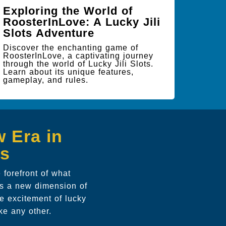
Exploring the World of
RoosterInLove: A Lucky Jili
Slots Adventure
Discover the enchanting game of
RoosterInLove, a captivating journey
through the world of Lucky Jili Slots.
Learn about its unique features,
gameplay, and rules.
 Era in
ts
 forefront of what
es a new dimension of
e excitement of lucky
ke any other.