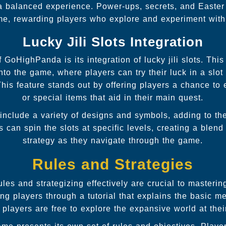
 balanced experience. Power-ups, secrets, and Easter
me, rewarding players who explore and experiment with
Lucky Jili Slots Integration
 GoHighPanda is its integration of lucky jili slots. Thi
nto the game, where players can try their luck in a slot
This feature stands out by offering players a chance to
or special items that aid in their main quest.
s include a variety of designs and symbols, adding to t
 can spin the slots at specific levels, creating a blend
strategy as they navigate through the game.
Rules and Strategies
ules and strategizing effectively are crucial to master
g players through a tutorial that explains the basic m
 players are free to explore the expansive world at the