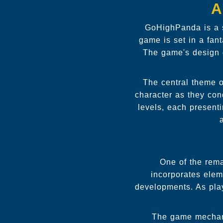
A
GoHighPanda is a 
game is set in a fa
The game's design d
The central theme 
character as they con
levels, each present
One of the rem
incorporates elem
developments. As play
The game mechani