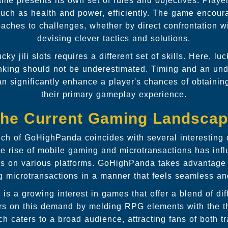
ame presents its own set of rules and objectives. Player
uch as health and power, efficiently. The game encour
oaches to challenges, whether by direct confrontation 
devising clever tactics and solutions.
cky jili slots requires a different set of skills. Here, lu
hinking should not be underestimated. Timing and an und
an significantly enhance a player's chances of obtainin
their primary gameplay experience.
he Current Gaming Landsca
ch of GoHighPanda coincides with several interesting
he rise of mobile gaming and microtransactions has inf
es on various platforms. GoHighPanda takes advantage 
ng microtransactions in a manner that feels seamless an
e is a growing interest in games that offer a blend of di
s on this demand by melding RPG elements with the thr
h caters to a broad audience, attracting fans of both 