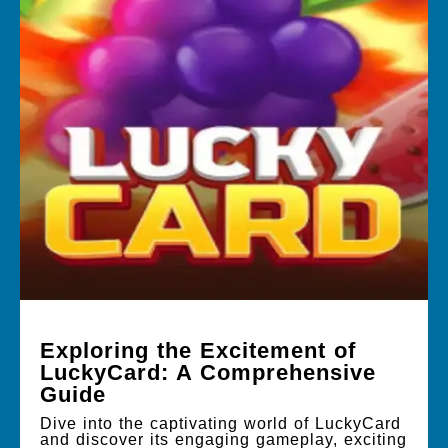
Exploring the Excitement of
LuckyCard: A Comprehensive
Guide
Dive into the captivating world of LuckyCard
and discover its engaging gameplay, exciting