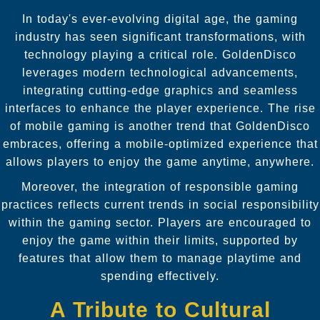
In today's ever-evolving digital age, the gaming
industry has seen significant transformations, with
technology playing a critical role. GoldenDisco
leverages modern technological advancements,
integrating cutting-edge graphics and seamless
interfaces to enhance the player experience. The rise
of mobile gaming is another trend that GoldenDisco
embraces, offering a mobile-optimized experience that
allows players to enjoy the game anytime, anywhere.
Moreover, the integration of responsible gaming
practices reflects current trends in social responsibility
within the gaming sector. Players are encouraged to
enjoy the game within their limits, supported by
features that allow them to manage playtime and
spending effectively.
A Tribute to Cultural