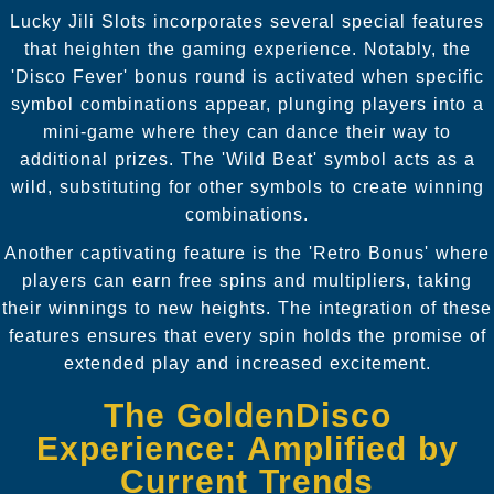
Lucky Jili Slots incorporates several special features
that heighten the gaming experience. Notably, the
'Disco Fever' bonus round is activated when specific
symbol combinations appear, plunging players into a
mini-game where they can dance their way to
additional prizes. The 'Wild Beat' symbol acts as a
wild, substituting for other symbols to create winning
combinations.
Another captivating feature is the 'Retro Bonus' where
players can earn free spins and multipliers, taking
their winnings to new heights. The integration of these
features ensures that every spin holds the promise of
extended play and increased excitement.
The GoldenDisco
Experience: Amplified by
Current Trends