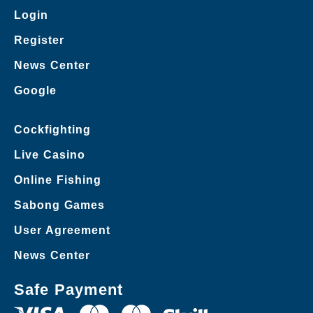
Login
Register
News Center
Google
Cockfighting
Live Casino
Online Fishing
Sabong Games
User Agreement
News Center
Safe Payment