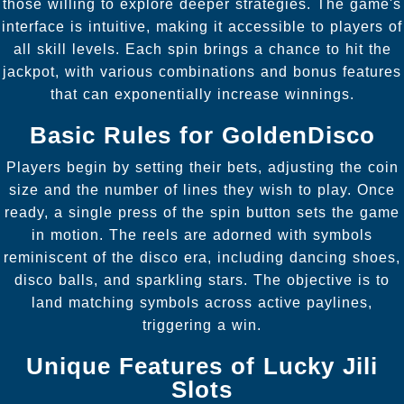
those willing to explore deeper strategies. The game's
interface is intuitive, making it accessible to players of
all skill levels. Each spin brings a chance to hit the
jackpot, with various combinations and bonus features
that can exponentially increase winnings.
Basic Rules for GoldenDisco
Players begin by setting their bets, adjusting the coin
size and the number of lines they wish to play. Once
ready, a single press of the spin button sets the game
in motion. The reels are adorned with symbols
reminiscent of the disco era, including dancing shoes,
disco balls, and sparkling stars. The objective is to
land matching symbols across active paylines,
triggering a win.
Unique Features of Lucky Jili
Slots