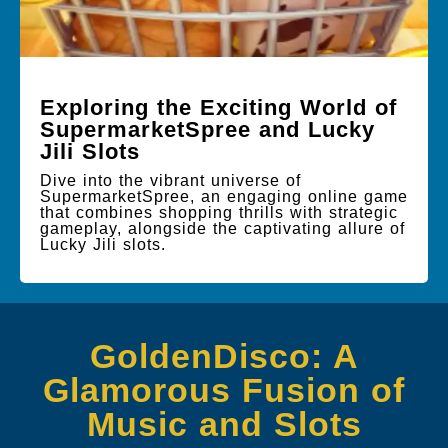
Exploring the Exciting World of
SupermarketSpree and Lucky
Jili Slots
Dive into the vibrant universe of
SupermarketSpree, an engaging online game
that combines shopping thrills with strategic
gameplay, alongside the captivating allure of
Lucky Jili slots.
GoldenDisco: A
Glamorous Fusion of
Music and Slots