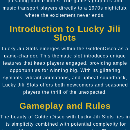
pulsating dance floors. The game's graphics and
music transport players directly to a 1970s nightclub,
where the excitement never ends.
Introduction to Lucky Jili
Slots
Lucky Jili Slots emerges within the GoldenDisco as a
game-changer. This thematic slot introduces unique
features that keep players engaged, providing ample
opportunities for winning big. With its glittering
symbols, vibrant animations, and upbeat soundtrack,
Lucky Jili Slots offers both newcomers and seasoned
players the thrill of the unexpected.
Gameplay and Rules
The beauty of GoldenDisco with Lucky Jili Slots lies in
its simplicity combined with potential complexity for