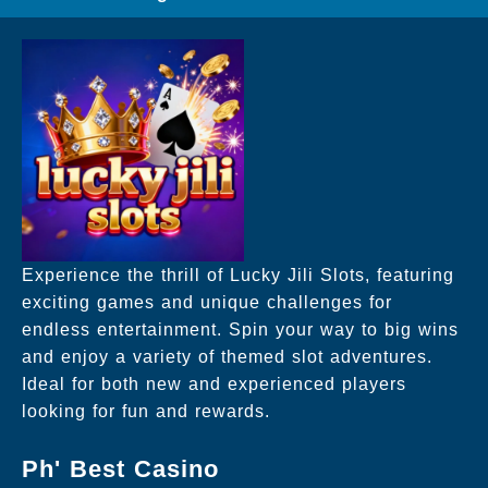
Experience the thrill of Lucky Jili Slots, featuring
exciting games and unique challenges for
endless entertainment. Spin your way to big wins
and enjoy a variety of themed slot adventures.
Ideal for both new and experienced players
looking for fun and rewards.
Ph' Best Casino