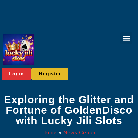
Online Fish
Sabong Gam
User Ag
Login
Register
Exploring the Glitter and
Fortune of GoldenDisco
with Lucky Jili Slots
Home
»
News Center