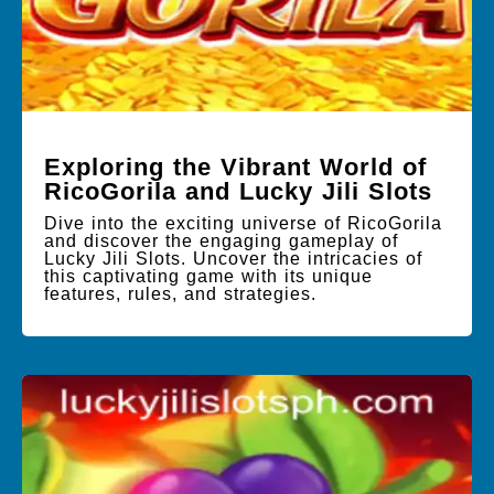
Exploring the Vibrant World of
RicoGorila and Lucky Jili Slots
Dive into the exciting universe of RicoGorila
and discover the engaging gameplay of
Lucky Jili Slots. Uncover the intricacies of
this captivating game with its unique
features, rules, and strategies.