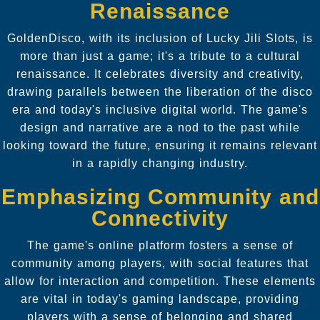
Renaissance
GoldenDisco, with its inclusion of Lucky Jili Slots, is
more than just a game; it's a tribute to a cultural
renaissance. It celebrates diversity and creativity,
drawing parallels between the liberation of the disco
era and today's inclusive digital world. The game's
design and narrative are a nod to the past while
looking toward the future, ensuring it remains relevant
in a rapidly changing industry.
Emphasizing Community and
Connectivity
The game's online platform fosters a sense of
community among players, with social features that
allow for interaction and competition. These elements
are vital in today's gaming landscape, providing
players with a sense of belonging and shared