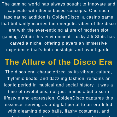
The gaming world has always sought to innovate and
captivate with theme-based concepts. One such
fascinating addition is GoldenDisco, a casino game
that brilliantly marries the energetic vibes of the disco
era with the ever-enticing allure of modern slot
gaming. Within this environment, Lucky Jili Slots has
carved a niche, offering players an immersive
experience that's both nostalgic and avant-garde.
The Allure of the Disco Era
The disco era, characterized by its vibrant culture,
rhythmic beats, and dazzling fashion, remains an
iconic period in musical and social history. It was a
time of revolutions, not just in music but also in
lifestyle and expression. GoldenDisco captures this
essence, serving as a digital portal to an era filled
with gleaming disco balls, flashy costumes, and