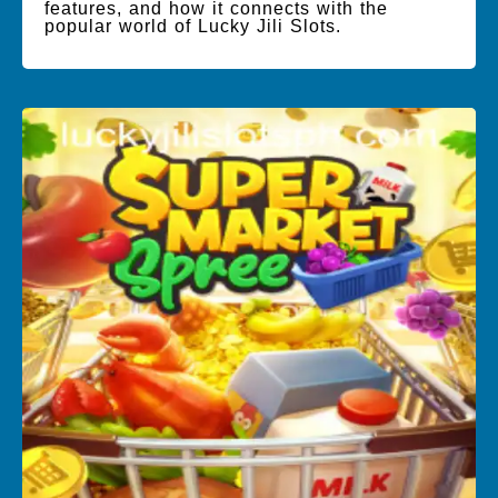
features, and how it connects with the
popular world of Lucky Jili Slots.