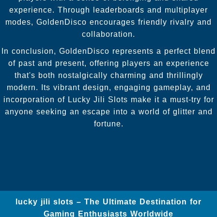
experience. Through leaderboards and multiplayer
modes, GoldenDisco encourages friendly rivalry and
collaboration.
In conclusion, GoldenDisco represents a perfect blend
of past and present, offering players an experience
that's both nostalgically charming and thrillingly
modern. Its vibrant design, engaging gameplay, and
incorporation of Lucky Jili Slots make it a must-try for
anyone seeking an escape into a world of glitter and
fortune.
lucky jili slots – The Ultimate Destination for
Gaming Enthusiasts Worldwide