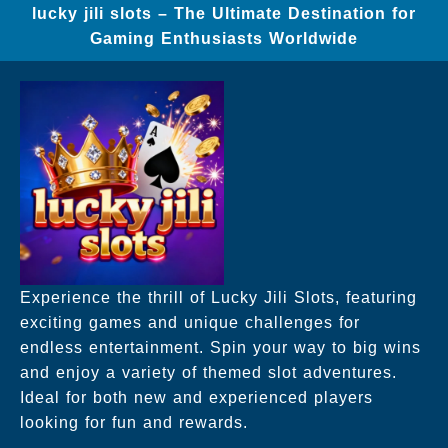
lucky jili slots – The Ultimate Destination for
Gaming Enthusiasts Worldwide
Experience the thrill of Lucky Jili Slots, featuring
exciting games and unique challenges for
endless entertainment. Spin your way to big wins
and enjoy a variety of themed slot adventures.
Ideal for both new and experienced players
looking for fun and rewards.