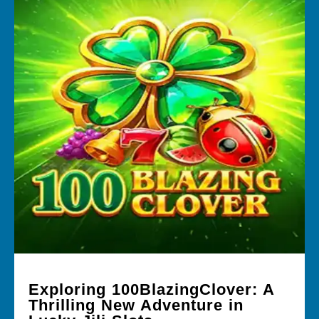
Exploring 100BlazingClover: A
Thrilling New Adventure in