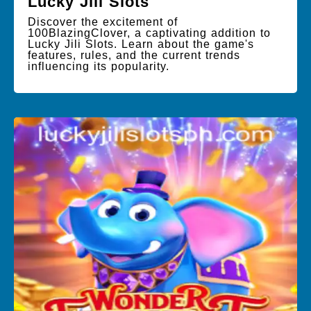
Lucky Jili Slots
Discover the excitement of
100BlazingClover, a captivating addition to
Lucky Jili Slots. Learn about the game's
features, rules, and the current trends
influencing its popularity.