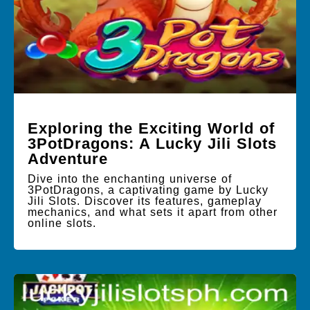
Exploring the Exciting World of
3PotDragons: A Lucky Jili Slots
Adventure
Dive into the enchanting universe of
3PotDragons, a captivating game by Lucky
Jili Slots. Discover its features, gameplay
mechanics, and what sets it apart from other
online slots.