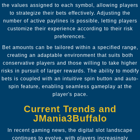
the values assigned to each symbol, allowing players
to strategize their bets effectively. Adjusting the
number of active paylines is possible, letting players
customize their experience according to their risk
preferences.
Bet amounts can be tailored within a specified range,
creating an adaptable environment that suits both
conservative players and those willing to take higher
risks in pursuit of larger rewards. The ability to modify
bets is coupled with an intuitive spin button and auto-
spin feature, enabling seamless gameplay at the
player's pace.
Current Trends and
JMania3Buffalo
In recent gaming news, the digital slot landscape
continues to evolve, with players increasingly