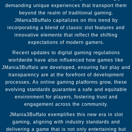
demanding unique experiences that transport them
beyond the realm of traditional gaming.
JMania3Buffalo capitalizes on this trend by
incorporating a blend of classic slot features and
innovative elements that reflect the shifting
expectations of modern gamers.
Recent updates to digital gaming regulations
worldwide have also influenced how games like
JMania3Buffalo are developed, ensuring fair play and
transparency are at the forefront of development
processes. As online gaming platforms grow, these
evolving standards guarantee a safe and equitable
environment for players, fostering trust and
engagement across the community.
JMania3Buffalo exemplifies this new era in slot
gaming, aligning with industry standards and
delivering a game that is not only entertaining but