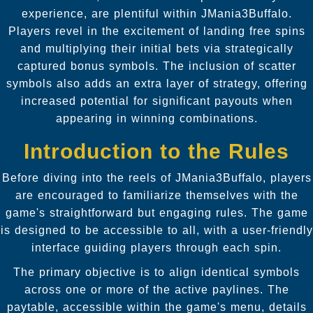
experience, are plentiful within JMania3Buffalo.
Players revel in the excitement of landing free spins
and multiplying their initial bets via strategically
captured bonus symbols. The inclusion of scatter
symbols also adds an extra layer of strategy, offering
increased potential for significant payouts when
appearing in winning combinations.
Introduction to the Rules
Before diving into the reels of JMania3Buffalo, players
are encouraged to familiarize themselves with the
game's straightforward but engaging rules. The game
is designed to be accessible to all, with a user-friendly
interface guiding players through each spin.
The primary objective is to align identical symbols
across one or more of the active paylines. The
paytable, accessible within the game's menu, details