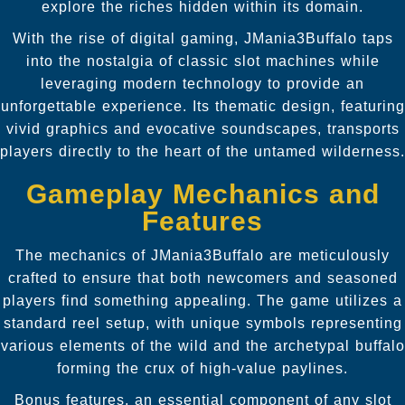
explore the riches hidden within its domain.
With the rise of digital gaming, JMania3Buffalo taps
into the nostalgia of classic slot machines while
leveraging modern technology to provide an
unforgettable experience. Its thematic design, featuring
vivid graphics and evocative soundscapes, transports
players directly to the heart of the untamed wilderness.
Gameplay Mechanics and
Features
The mechanics of JMania3Buffalo are meticulously
crafted to ensure that both newcomers and seasoned
players find something appealing. The game utilizes a
standard reel setup, with unique symbols representing
various elements of the wild and the archetypal buffalo
forming the crux of high-value paylines.
Bonus features, an essential component of any slot