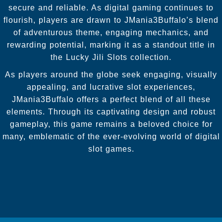
secure and reliable. As digital gaming continues to
flourish, players are drawn to JMania3Buffalo’s blend
of adventurous theme, engaging mechanics, and
rewarding potential, marking it as a standout title in
the Lucky Jili Slots collection.
As players around the globe seek engaging, visually
appealing, and lucrative slot experiences,
JMania3Buffalo offers a perfect blend of all these
elements. Through its captivating design and robust
gameplay, this game remains a beloved choice for
many, emblematic of the ever-evolving world of digital
slot games.