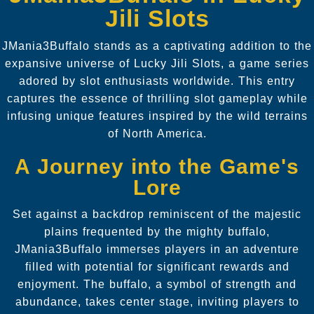
Jili Slots
JMania3Buffalo stands as a captivating addition to the
expansive universe of Lucky Jili Slots, a game series
adored by slot enthusiasts worldwide. This entry
captures the essence of thrilling slot gameplay while
infusing unique features inspired by the wild terrains
of North America.
A Journey into the Game's
Lore
Set against a backdrop reminiscent of the majestic
plains frequented by the mighty buffalo,
JMania3Buffalo immerses players in an adventure
filled with potential for significant rewards and
enjoyment. The buffalo, a symbol of strength and
abundance, takes center stage, inviting players to