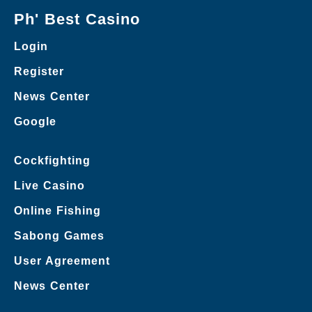
Ph' Best Casino
Login
Register
News Center
Google
Cockfighting
Live Casino
Online Fishing
Sabong Games
User Agreement
News Center