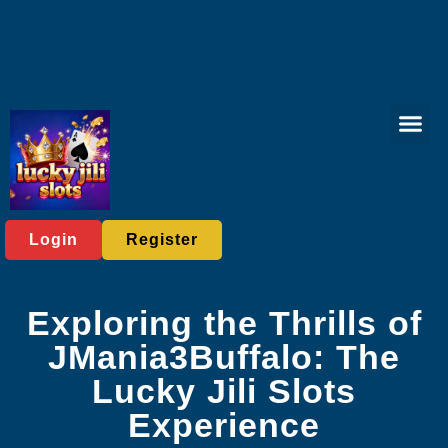
Online Fish
Sabong Gam
User Ag
Login
Register
Exploring the Thrills of
JMania3Buffalo: The
Lucky Jili Slots
Experience