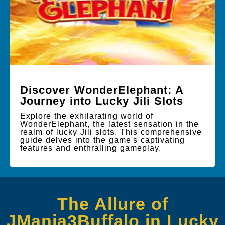
Discover WonderElephant: A
Journey into Lucky Jili Slots
Explore the exhilarating world of
WonderElephant, the latest sensation in the
realm of lucky Jili slots. This comprehensive
guide delves into the game's captivating
features and enthralling gameplay.
The Allure of
JMania3Buffalo in Lucky