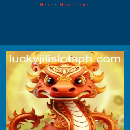
Home
»
News Center