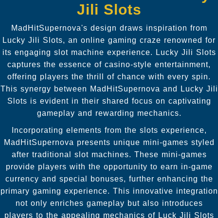
Jili Slots
MadHitSupernova's design draws inspiration from
Lucky Jili Slots, an online gaming craze renowned for
its engaging slot machine experience. Lucky Jili Slots
captures the essence of casino-style entertainment,
offering players the thrill of chance with every spin.
This synergy between MadHitSupernova and Lucky Jili
Slots is evident in their shared focus on captivating
gameplay and rewarding mechanics.
Incorporating elements from the slots experience,
MadHitSupernova presents unique mini-games styled
after traditional slot machines. These mini-games
provide players with the opportunity to earn in-game
currency and special bonuses, further enhancing the
primary gaming experience. This innovative integration
not only enriches gameplay but also introduces
players to the appealing mechanics of Luck Jili Slots