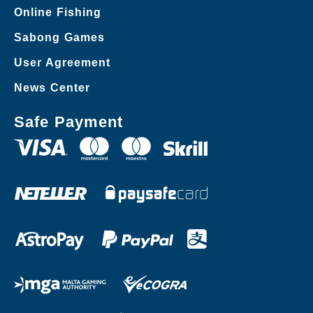
Online Fishing
Sabong Games
User Agreement
News Center
Safe Payment