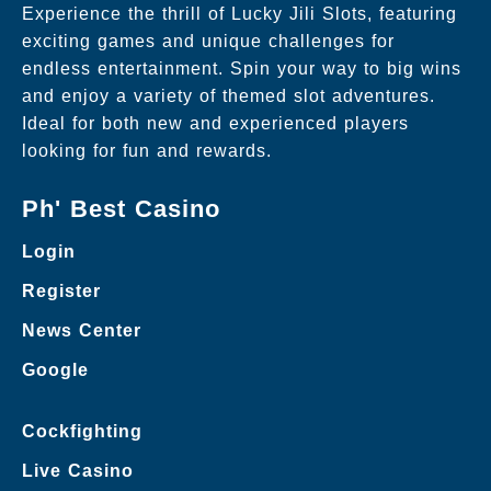
Experience the thrill of Lucky Jili Slots, featuring
exciting games and unique challenges for
endless entertainment. Spin your way to big wins
and enjoy a variety of themed slot adventures.
Ideal for both new and experienced players
looking for fun and rewards.
Ph' Best Casino
Login
Register
News Center
Google
Cockfighting
Live Casino