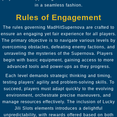
in a seamless fashion.
Rules of Engagement
The rules governing MadHitSupernova are crafted to
ensure an engaging yet fair experience for all players.
The primary objective is to navigate various levels by
overcoming obstacles, defeating enemy factions, and
unraveling the mysteries of the Supernova. Players
begin with basic equipment, gaining access to more
advanced tools and power-ups as they progress.
Each level demands strategic thinking and timing,
testing players' agility and problem-solving skills. To
succeed, players must adapt quickly to the evolving
environment, orchestrate precise maneuvers, and
manage resources effectively. The inclusion of Lucky
Jili Slots elements introduces a delightful
unpredictability, with rewards offered based on both