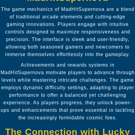
The game mechanics of MadHitSupernova are a blend
of traditional arcade elements and cutting-edge
gaming innovations. Players engage with intuitive
controls designed to maximize responsiveness and
precision. The interface is sleek and user-friendly,
allowing both seasoned gamers and newcomers to
immerse themselves effortlessly into the gameplay.
Achievements and rewards systems in
MadHitSupernova motivate players to advance through
levels while mastering intricate challenges. The game
employs dynamic difficulty settings, adapting to player
performance to offer a balanced yet challenging
experience. As players progress, they unlock power-
ups and enhancements that prove essential in tackling
the increasingly formidable cosmic foes.
The Connection with Lucky