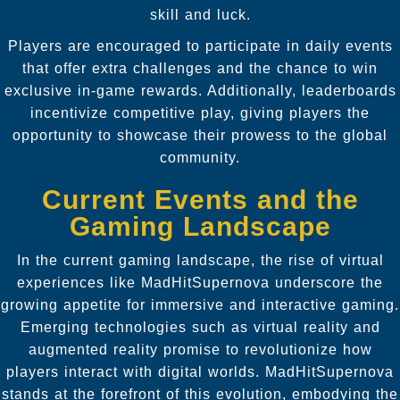
skill and luck.
Players are encouraged to participate in daily events
that offer extra challenges and the chance to win
exclusive in-game rewards. Additionally, leaderboards
incentivize competitive play, giving players the
opportunity to showcase their prowess to the global
community.
Current Events and the
Gaming Landscape
In the current gaming landscape, the rise of virtual
experiences like MadHitSupernova underscore the
growing appetite for immersive and interactive gaming.
Emerging technologies such as virtual reality and
augmented reality promise to revolutionize how
players interact with digital worlds. MadHitSupernova
stands at the forefront of this evolution, embodying the