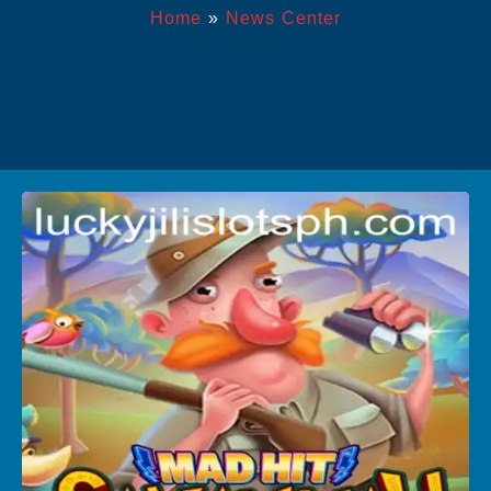
Home
»
News Center