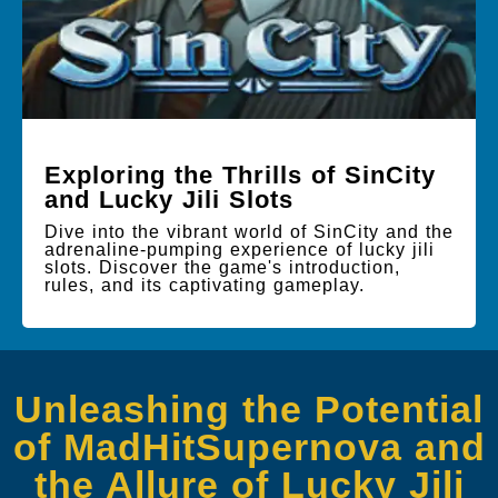
Exploring the Thrills of SinCity
and Lucky Jili Slots
Dive into the vibrant world of SinCity and the
adrenaline-pumping experience of lucky jili
slots. Discover the game's introduction,
rules, and its captivating gameplay.
Unleashing the Potential
of MadHitSupernova and
the Allure of Lucky Jili