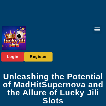
Online Fish
Sabong Gam
User Ag
Login
Register
Unleashing the Potential
of MadHitSupernova and
the Allure of Lucky Jili
Slots