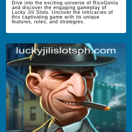
Dive into the exciting universe of RicoGorila
and discover the engaging gameplay of
Lucky Jili Slots. Uncover the intricacies of
this captivating game with its unique
features, rules, and strategies.