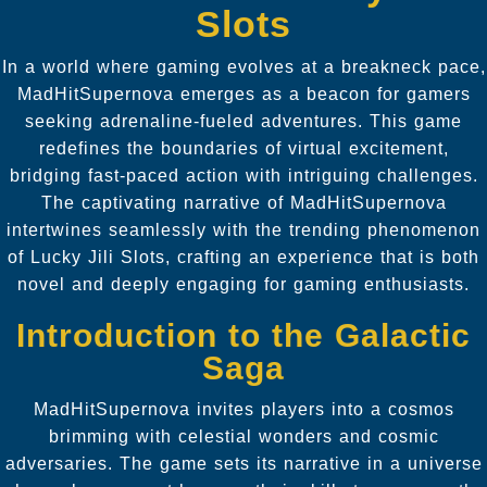
Slots
In a world where gaming evolves at a breakneck pace,
MadHitSupernova emerges as a beacon for gamers
seeking adrenaline-fueled adventures. This game
redefines the boundaries of virtual excitement,
bridging fast-paced action with intriguing challenges.
The captivating narrative of MadHitSupernova
intertwines seamlessly with the trending phenomenon
of Lucky Jili Slots, crafting an experience that is both
novel and deeply engaging for gaming enthusiasts.
Introduction to the Galactic
Saga
MadHitSupernova invites players into a cosmos
brimming with celestial wonders and cosmic
adversaries. The game sets its narrative in a universe