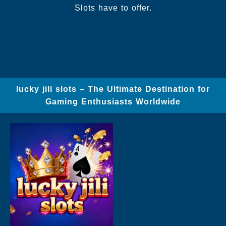
Slots have to offer.
lucky jili slots – The Ultimate Destination for
Gaming Enthusiasts Worldwide