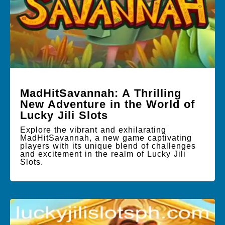
MadHitSavannah: A Thrilling
New Adventure in the World of
Lucky Jili Slots
Explore the vibrant and exhilarating
MadHitSavannah, a new game captivating
players with its unique blend of challenges
and excitement in the realm of Lucky Jili
Slots.