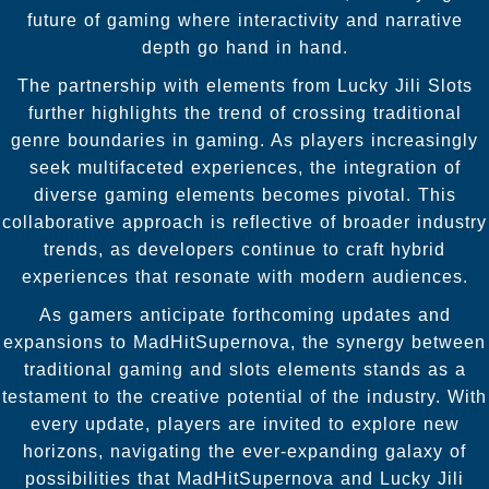
future of gaming where interactivity and narrative
depth go hand in hand.
The partnership with elements from Lucky Jili Slots
further highlights the trend of crossing traditional
genre boundaries in gaming. As players increasingly
seek multifaceted experiences, the integration of
diverse gaming elements becomes pivotal. This
collaborative approach is reflective of broader industry
trends, as developers continue to craft hybrid
experiences that resonate with modern audiences.
As gamers anticipate forthcoming updates and
expansions to MadHitSupernova, the synergy between
traditional gaming and slots elements stands as a
testament to the creative potential of the industry. With
every update, players are invited to explore new
horizons, navigating the ever-expanding galaxy of
possibilities that MadHitSupernova and Lucky Jili