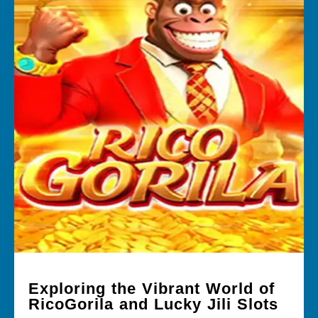
Exploring the Vibrant World of
RicoGorila and Lucky Jili Slots