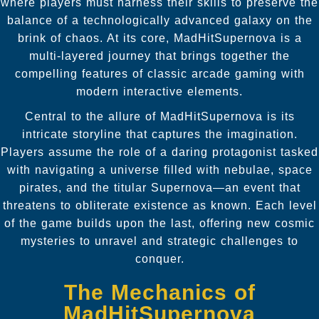
where players must harness their skills to preserve the
balance of a technologically advanced galaxy on the
brink of chaos. At its core, MadHitSupernova is a
multi-layered journey that brings together the
compelling features of classic arcade gaming with
modern interactive elements.
Central to the allure of MadHitSupernova is its
intricate storyline that captures the imagination.
Players assume the role of a daring protagonist tasked
with navigating a universe filled with nebulae, space
pirates, and the titular Supernova—an event that
threatens to obliterate existence as known. Each level
of the game builds upon the last, offering new cosmic
mysteries to unravel and strategic challenges to
conquer.
The Mechanics of
MadHitSupernova