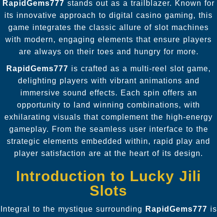
RapidGems777
stands out as a trailblazer. Known for
its innovative approach to digital casino gaming, this
game integrates the classic allure of slot machines
with modern, engaging elements that ensure players
are always on their toes and hungry for more.
RapidGems777
is crafted as a multi-reel slot game,
delighting players with vibrant animations and
immersive sound effects. Each spin offers an
opportunity to land winning combinations, with
exhilarating visuals that complement the high-energy
gameplay. From the seamless user interface to the
strategic elements embedded within, rapid play and
player satisfaction are at the heart of its design.
Introduction to Lucky Jili
Slots
Integral to the mystique surrounding
RapidGems777
is