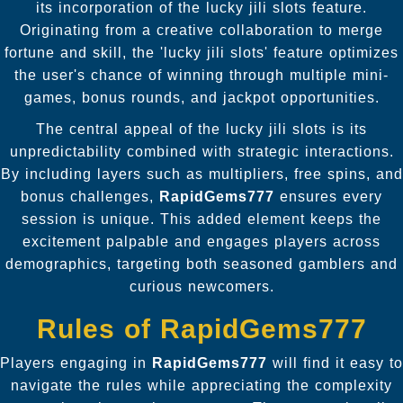
its incorporation of the
lucky jili slots
feature.
Originating from a creative collaboration to merge
fortune and skill, the 'lucky jili slots' feature optimizes
the user's chance of winning through multiple mini-
games, bonus rounds, and jackpot opportunities.
The central appeal of the
lucky jili slots
is its
unpredictability combined with strategic interactions.
By including layers such as multipliers, free spins, and
bonus challenges,
RapidGems777
ensures every
session is unique. This added element keeps the
excitement palpable and engages players across
demographics, targeting both seasoned gamblers and
curious newcomers.
Rules of RapidGems777
Players engaging in
RapidGems777
will find it easy to
navigate the rules while appreciating the complexity