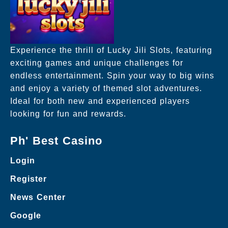
Experience the thrill of Lucky Jili Slots, featuring
exciting games and unique challenges for
endless entertainment. Spin your way to big wins
and enjoy a variety of themed slot adventures.
Ideal for both new and experienced players
looking for fun and rewards.
Ph' Best Casino
Login
Register
News Center
Google