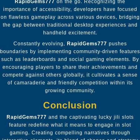
RapidGems777
on the go. Recognizing the
importance of accessibility, developers have focused
on flawless gameplay across various devices, bridging
the gap between traditional desktop experiences and
handheld excitement.
Constantly evolving,
RapidGems777
pushes
boundaries by implementing community-driven features
such as leaderboards and social gaming elements. By
encouraging players to share their achievements and
compete against others globally, it cultivates a sense
of camaraderie and friendly competition within its
growing community.
Conclusion
RapidGems777
and the captivating
lucky jili slots
feature redefine what it means to engage in slot
gaming. Creating compelling narratives through