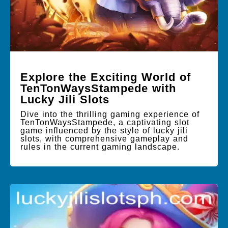
Explore the Exciting World of
TenTonWaysStampede with
Lucky Jili Slots
Dive into the thrilling gaming experience of
TenTonWaysStampede, a captivating slot
game influenced by the style of lucky jili
slots, with comprehensive gameplay and
rules in the current gaming landscape.