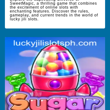
SweetMagic, a thrilling game that combines
the excitement of online slots with
enchanting features. Discover the rules,
gameplay, and current trends in the world of
lucky jili slots.