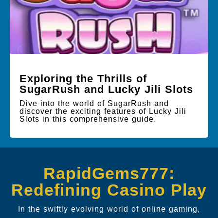
Exploring the Thrills of
SugarRush and Lucky Jili Slots
Dive into the world of SugarRush and
discover the exciting features of Lucky Jili
Slots in this comprehensive guide.
RapidGems777:
Redefining Casino Play
In the swiftly evolving world of online gaming,