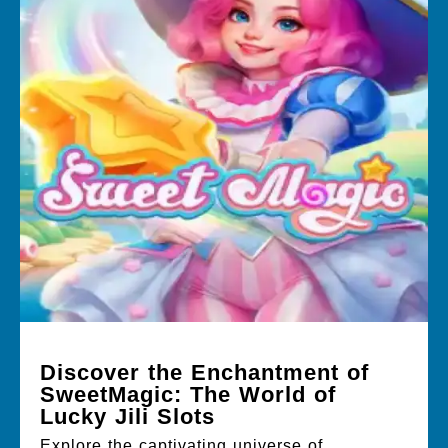
Discover the Enchantment of
SweetMagic: The World of
Lucky Jili Slots
Explore the captivating universe of