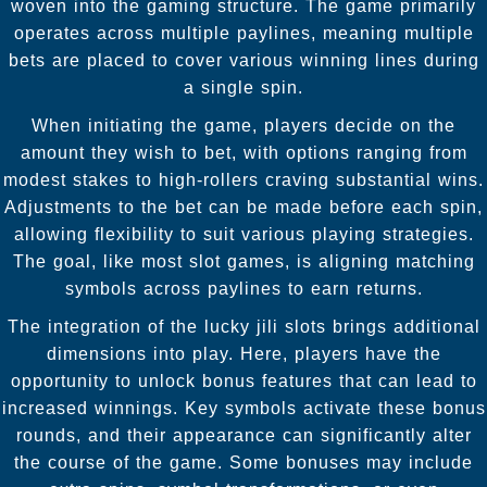
woven into the gaming structure. The game primarily
operates across multiple paylines, meaning multiple
bets are placed to cover various winning lines during
a single spin.
When initiating the game, players decide on the
amount they wish to bet, with options ranging from
modest stakes to high-rollers craving substantial wins.
Adjustments to the bet can be made before each spin,
allowing flexibility to suit various playing strategies.
The goal, like most slot games, is aligning matching
symbols across paylines to earn returns.
The integration of the
lucky jili slots
brings additional
dimensions into play. Here, players have the
opportunity to unlock bonus features that can lead to
increased winnings. Key symbols activate these bonus
rounds, and their appearance can significantly alter
the course of the game. Some bonuses may include