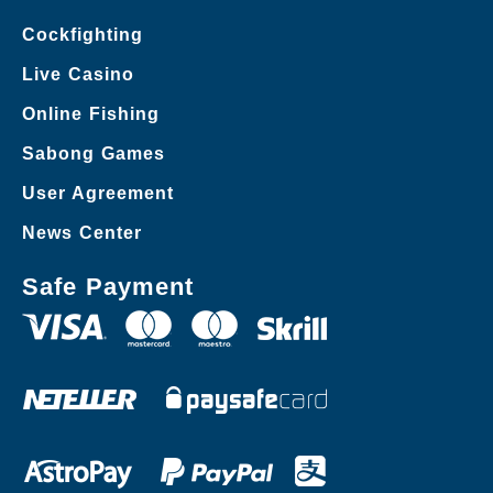
Cockfighting
Live Casino
Online Fishing
Sabong Games
User Agreement
News Center
Safe Payment