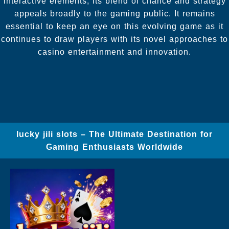
interactive elements, its blend of chance and strategy
appeals broadly to the gaming public. It remains
essential to keep an eye on this evolving game as it
continues to draw players with its novel approaches to
casino entertainment and innovation.
lucky jili slots – The Ultimate Destination for
Gaming Enthusiasts Worldwide