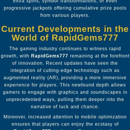
extra spins, symbol transformations, or even
progressive jackpots offering cumulative prize pools
from various players.
Current Developments in the
World of RapidGems777
The gaming industry continues to witness rapid
growth, with
RapidGems777
remaining at the forefront
of innovation. Recent updates have seen the
integration of cutting-edge technology such as
augmented reality (AR), providing a more immersive
experience for players. This newfound depth allows
gamers to engage with graphics and soundscapes in
unprecedented ways, pulling them deeper into the
narrative of luck and chance.
Moreover, increased attention to mobile optimization
ensures that players can enjoy the ecstasy of