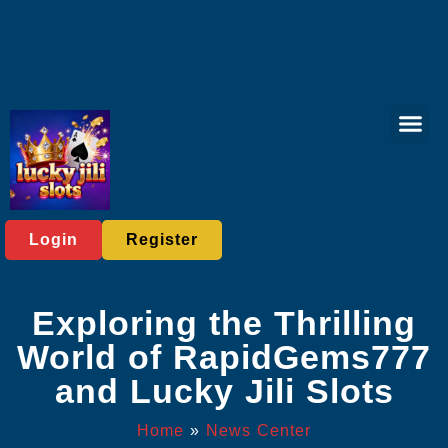
Online Fish
Sabong Gam
User Ag
Login
Register
Exploring the Thrilling
World of RapidGems777
and Lucky Jili Slots
Home
»
News Center