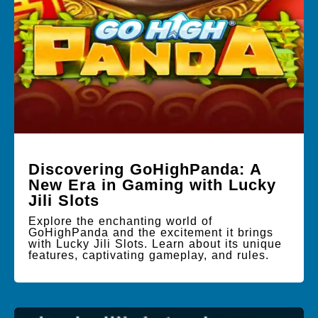
Discovering GoHighPanda: A
New Era in Gaming with Lucky
Jili Slots
Explore the enchanting world of
GoHighPanda and the excitement it brings
with Lucky Jili Slots. Learn about its unique
features, captivating gameplay, and rules.