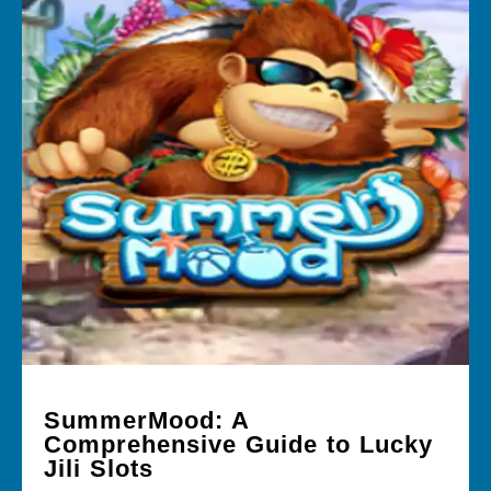
SummerMood: A
Comprehensive Guide to Lucky
Jili Slots