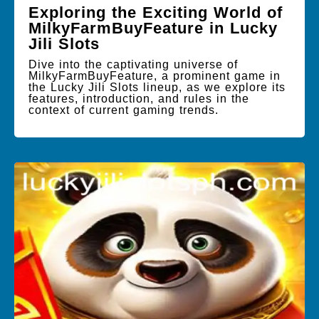
Exploring the Exciting World of
MilkyFarmBuyFeature in Lucky
Jili Slots
Dive into the captivating universe of
MilkyFarmBuyFeature, a prominent game in
the Lucky Jili Slots lineup, as we explore its
features, introduction, and rules in the
context of current gaming trends.