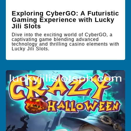
Exploring CyberGO: A Futuristic
Gaming Experience with Lucky
Jili Slots
Dive into the exciting world of CyberGO, a
captivating game blending advanced
technology and thrilling casino elements with
Lucky Jili Slots.