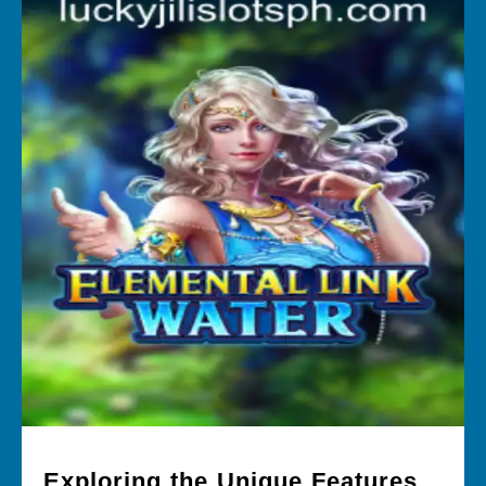
Exploring the Unique Features