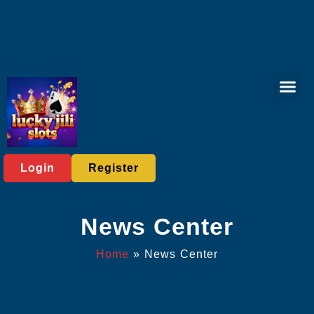
Online Fish
Sabong Gam
User Ag
Login
Register
News Center
Home
»
News Center