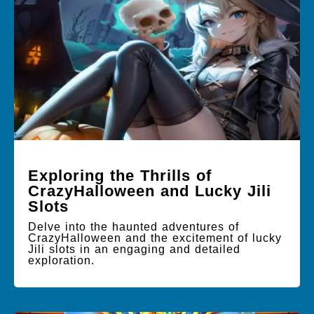
Exploring the Thrills of
CrazyHalloween and Lucky Jili
Slots
Delve into the haunted adventures of
CrazyHalloween and the excitement of lucky
Jili slots in an engaging and detailed
exploration.