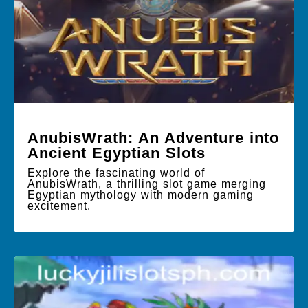
AnubisWrath: An Adventure into
Ancient Egyptian Slots
Explore the fascinating world of
AnubisWrath, a thrilling slot game merging
Egyptian mythology with modern gaming
excitement.