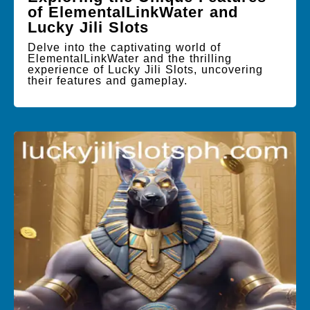
of ElementalLinkWater and
Lucky Jili Slots
Delve into the captivating world of
ElementalLinkWater and the thrilling
experience of Lucky Jili Slots, uncovering
their features and gameplay.