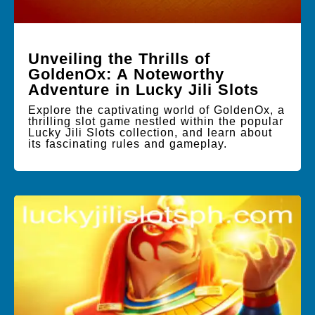
Unveiling the Thrills of
GoldenOx: A Noteworthy
Adventure in Lucky Jili Slots
Explore the captivating world of GoldenOx, a
thrilling slot game nestled within the popular
Lucky Jili Slots collection, and learn about
its fascinating rules and gameplay.