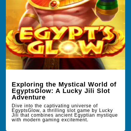
Exploring the Mystical World of
EgyptsGlow: A Lucky Jili Slot
Adventure
Dive into the captivating universe of
EgyptsGlow, a thrilling slot game by Lucky
Jili that combines ancient Egyptian mystique
with modern gaming excitement.