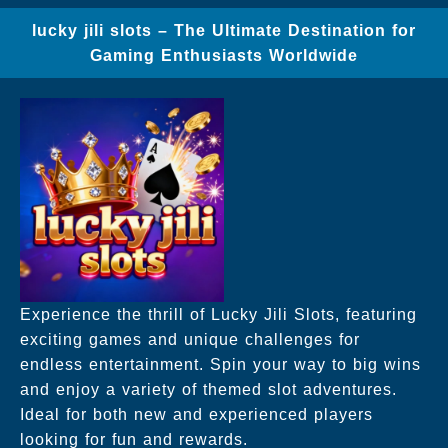
lucky jili slots – The Ultimate Destination for
Gaming Enthusiasts Worldwide
Experience the thrill of Lucky Jili Slots, featuring
exciting games and unique challenges for
endless entertainment. Spin your way to big wins
and enjoy a variety of themed slot adventures.
Ideal for both new and experienced players
looking for fun and rewards.