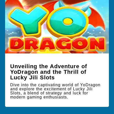
Unveiling the Adventure of
YoDragon and the Thrill of
Lucky Jili Slots
Dive into the captivating world of YoDragon
and explore the excitement of Lucky Jili
Slots, a blend of strategy and luck for
modern gaming enthusiasts.