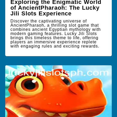
Exploring the Enigmatic World
of AncientPharaoh: The Lucky
Jili Slots Experience
Discover the captivating universe of
AncientPharaoh, a thrilling slot game that
combines ancient Egyptian mythology with
modern gaming features. Lucky Jili Slots
brings this timeless theme to life, offering
players an immersive experience replete
with engaging rules and exciting rewards.