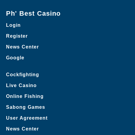
Ph' Best Casino
Login
Register
News Center
Google
Cockfighting
Live Casino
Online Fishing
Sabong Games
User Agreement
News Center