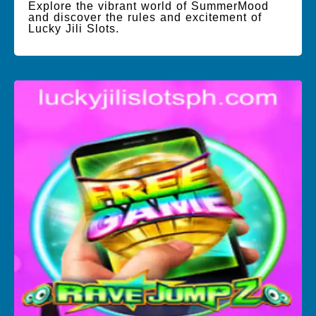
Explore the vibrant world of SummerMood
and discover the rules and excitement of
Lucky Jili Slots.