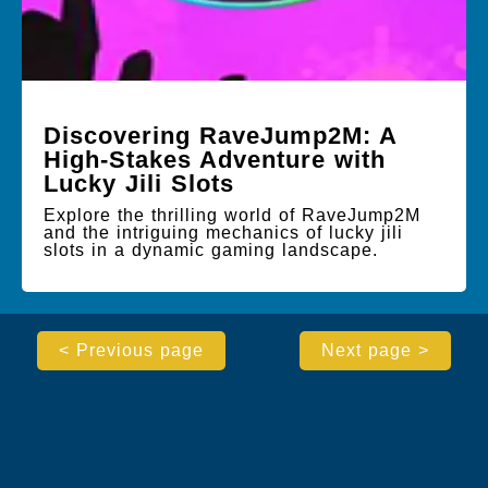
Discovering RaveJump2M: A
High-Stakes Adventure with
Lucky Jili Slots
Explore the thrilling world of RaveJump2M
and the intriguing mechanics of lucky jili
slots in a dynamic gaming landscape.
< Previous page
Next page >